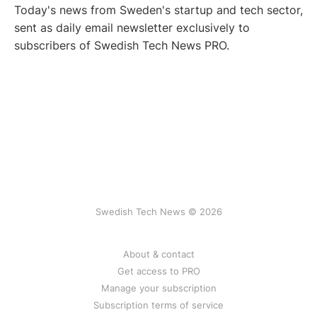
Today's news from Sweden's startup and tech sector,
sent as daily email newsletter exclusively to
subscribers of Swedish Tech News PRO.
Swedish Tech News © 2026
About & contact
Get access to PRO
Manage your subscription
Subscription terms of service