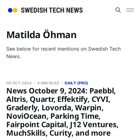
Matilda Öhman
See below for recent mentions on Swedish Tech
News.
09 OCT 2024
4 MIN READ
DAILY (PRO)
News October 9, 2024: Paebbl,
Altris, Quartr, Effektify, CYVI,
Graderly, Lovorda, Warpin,
NoviOcean, Parking Time,
Fairpoint Capital, J12 Ventures,
MuchSkills, Curity, and more