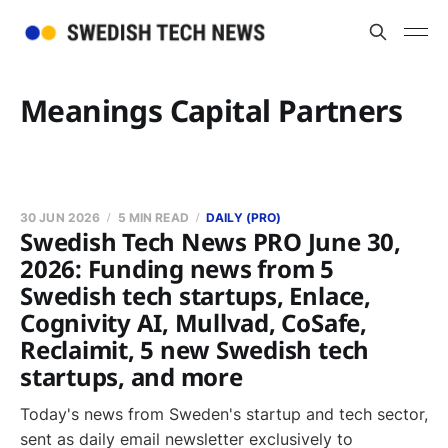
Meanings Capital Partners
30 JUN 2026
5 MIN READ
DAILY (PRO)
Swedish Tech News PRO June 30,
2026: Funding news from 5
Swedish tech startups, Enlace,
Cognivity AI, Mullvad, CoSafe,
Reclaimit, 5 new Swedish tech
startups, and more
Today's news from Sweden's startup and tech sector,
sent as daily email newsletter exclusively to