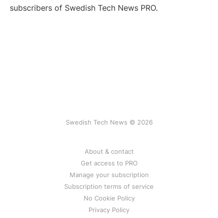
subscribers of Swedish Tech News PRO.
Swedish Tech News © 2026
About & contact
Get access to PRO
Manage your subscription
Subscription terms of service
No Cookie Policy
Privacy Policy