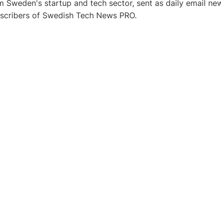
 Sweden's startup and tech sector, sent as daily email new
bscribers of Swedish Tech News PRO.