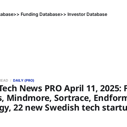
tabase
>> Funding Database
>> Investor Database
 READ
DAILY (PRO)
ech News PRO April 11, 2025: F
s, Mindmore, Sortrace, Endfor
gy, 22 new Swedish tech start