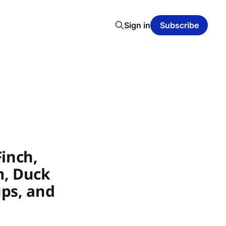
Sign in
Subscribe
inch,
m, Duck
ups, and