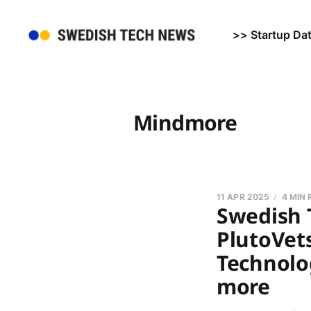
>> Startup Da
Mindmore
11 APR 2025
4 MIN
Swedish T
PlutoVet
Technolo
more