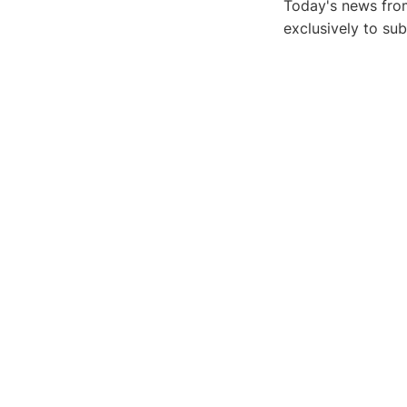
Today's news from
exclusively to su