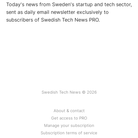
Today's news from Sweden's startup and tech sector,
sent as daily email newsletter exclusively to
subscribers of Swedish Tech News PRO.
Swedish Tech News © 2026
About & contact
Get access to PRO
Manage your subscription
Subscription terms of service