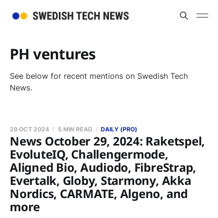
PH ventures
See below for recent mentions on Swedish Tech
News.
29 OCT 2024
5 MIN READ
DAILY (PRO)
News October 29, 2024: Raketspel,
EvoluteIQ, Challengermode,
Aligned Bio, Audiodo, FibreStrap,
Evertalk, Globy, Starmony, Akka
Nordics, CARMATE, Algeno, and
more