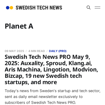
Planet A
09 MAY 2025
4 MIN READ
DAILY (PRO)
Swedish Tech News PRO May 9,
2025: Auxality, Sproud, Klang.ai,
Aris Machina, Lingotion, Modvion,
Bizcap, 19 new Swedish tech
startups, and more
Today's news from Sweden's startup and tech sector,
sent as daily email newsletter exclusively to
subscribers of Swedish Tech News PRO.