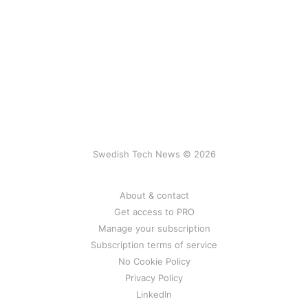
Swedish Tech News © 2026
About & contact
Get access to PRO
Manage your subscription
Subscription terms of service
No Cookie Policy
Privacy Policy
LinkedIn