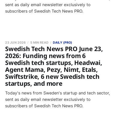
sent as daily email newsletter exclusively to
subscribers of Swedish Tech News PRO.
23 JUN 2026
5 MIN READ
DAILY (PRO)
Swedish Tech News PRO June 23,
2026: Funding news from 6
Swedish tech startups, Headwai,
Agent Mama, Pezy, Nimt, Etals,
Swiftstrike, 6 new Swedish tech
startups, and more
Today's news from Sweden's startup and tech sector,
sent as daily email newsletter exclusively to
subscribers of Swedish Tech News PRO.