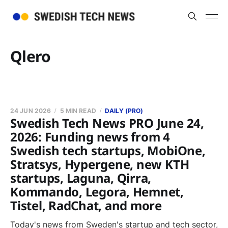
Qlero
24 JUN 2026
5 MIN READ
DAILY (PRO)
Swedish Tech News PRO June 24,
2026: Funding news from 4
Swedish tech startups, MobiOne,
Stratsys, Hypergene, new KTH
startups, Laguna, Qirra,
Kommando, Legora, Hemnet,
Tistel, RadChat, and more
Today's news from Sweden's startup and tech sector,