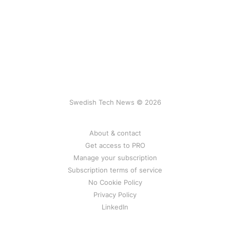
Swedish Tech News © 2026
About & contact
Get access to PRO
Manage your subscription
Subscription terms of service
No Cookie Policy
Privacy Policy
LinkedIn