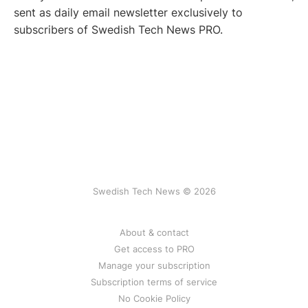
sent as daily email newsletter exclusively to
subscribers of Swedish Tech News PRO.
Swedish Tech News © 2026
About & contact
Get access to PRO
Manage your subscription
Subscription terms of service
No Cookie Policy