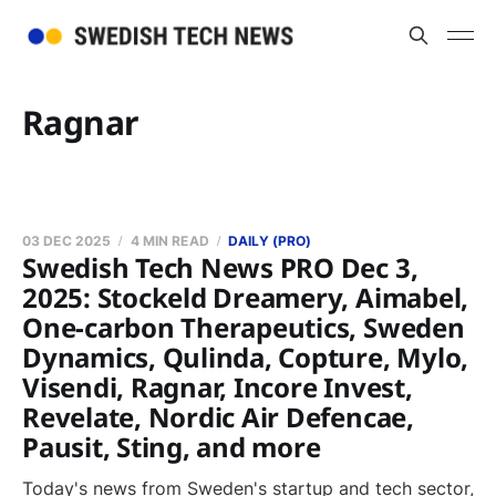
Ragnar
03 DEC 2025
4 MIN READ
DAILY (PRO)
Swedish Tech News PRO Dec 3,
2025: Stockeld Dreamery, Aimabel,
One-carbon Therapeutics, Sweden
Dynamics, Qulinda, Copture, Mylo,
Visendi, Ragnar, Incore Invest,
Revelate, Nordic Air Defencae,
Pausit, Sting, and more
Today's news from Sweden's startup and tech sector,