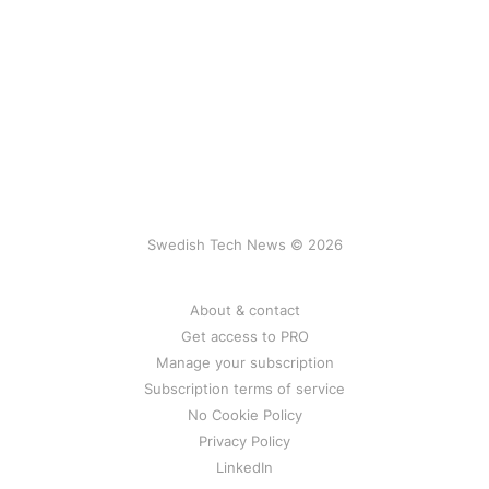
Swedish Tech News © 2026
About & contact
Get access to PRO
Manage your subscription
Subscription terms of service
No Cookie Policy
Privacy Policy
LinkedIn