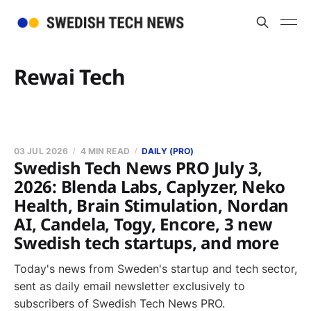
Rewai Tech
03 JUL 2026
4 MIN READ
DAILY (PRO)
Swedish Tech News PRO July 3,
2026: Blenda Labs, Caplyzer, Neko
Health, Brain Stimulation, Nordan
AI, Candela, Togy, Encore, 3 new
Swedish tech startups, and more
Today's news from Sweden's startup and tech sector,
sent as daily email newsletter exclusively to
subscribers of Swedish Tech News PRO.