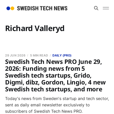
Richard Valleryd
29 JUN 2026
5 MIN READ
DAILY (PRO)
Swedish Tech News PRO June 29,
2026: Funding news from 5
Swedish tech startups, Grido,
Digmi, dibz, Gordon, Lingio, 4 new
Swedish tech startups, and more
Today's news from Sweden's startup and tech sector,
sent as daily email newsletter exclusively to
subscribers of Swedish Tech News PRO.