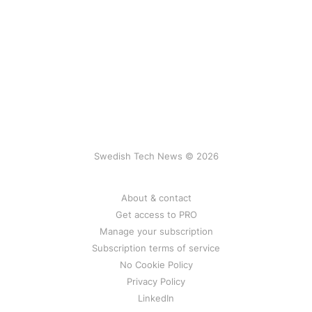
Swedish Tech News © 2026
About & contact
Get access to PRO
Manage your subscription
Subscription terms of service
No Cookie Policy
Privacy Policy
LinkedIn