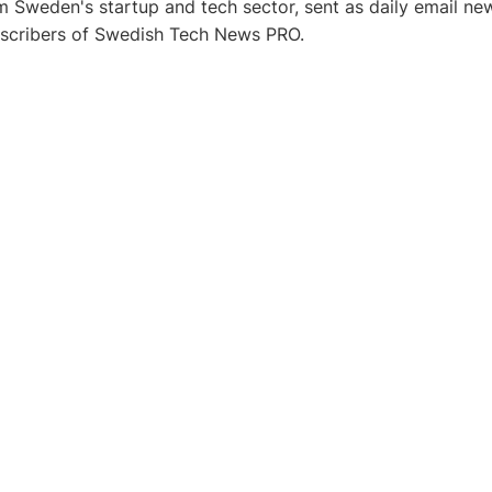
 Sweden's startup and tech sector, sent as daily email new
bscribers of Swedish Tech News PRO.