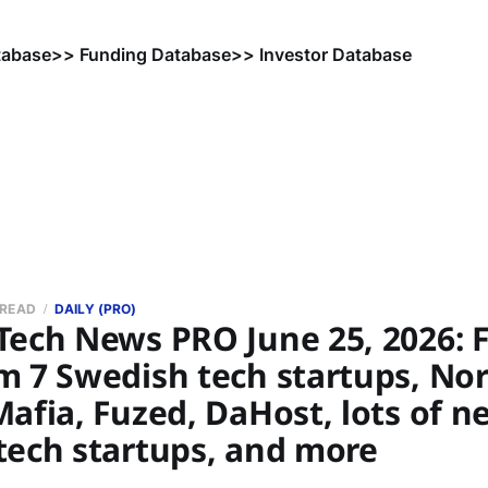
tabase
>> Funding Database
>> Investor Database
 READ
DAILY (PRO)
Tech News PRO June 25, 2026: 
 7 Swedish tech startups, Nor
afia, Fuzed, DaHost, lots of n
tech startups, and more