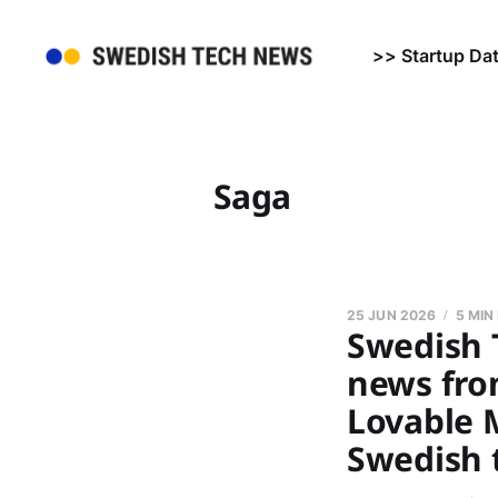
>> Startup Da
Saga
25 JUN 2026
5 MIN
Swedish 
news from
Lovable M
Swedish 