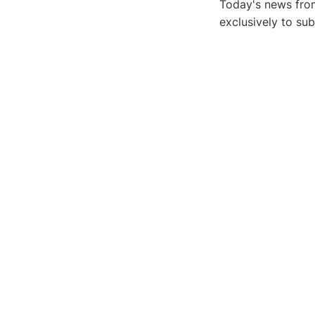
Today's news from
exclusively to su