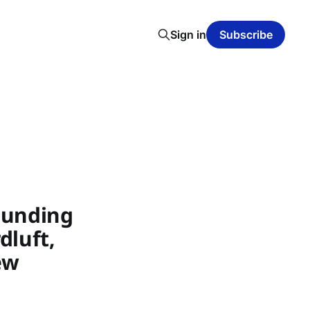
Sign in
Subscribe
Funding
dluft,
ew