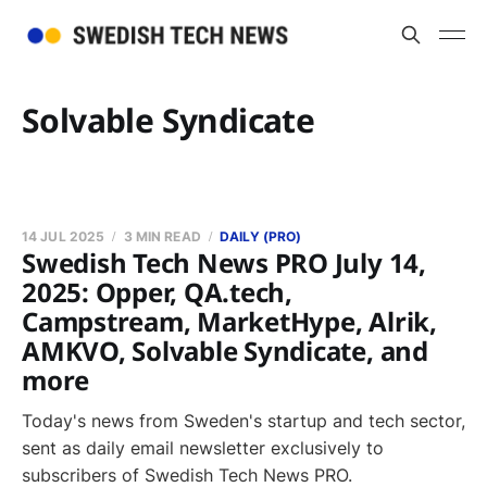
Solvable Syndicate
14 JUL 2025
3 MIN READ
DAILY (PRO)
Swedish Tech News PRO July 14,
2025: Opper, QA.tech,
Campstream, MarketHype, Alrik,
AMKVO, Solvable Syndicate, and
more
Today's news from Sweden's startup and tech sector,
sent as daily email newsletter exclusively to
subscribers of Swedish Tech News PRO.