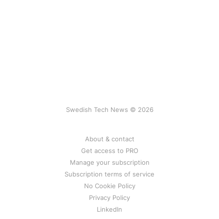
Swedish Tech News © 2026
About & contact
Get access to PRO
Manage your subscription
Subscription terms of service
No Cookie Policy
Privacy Policy
LinkedIn