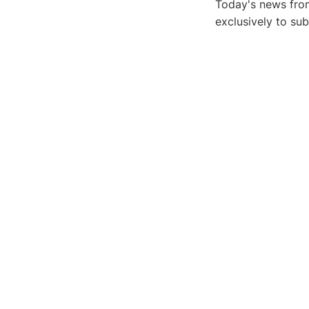
Today's news from
exclusively to su