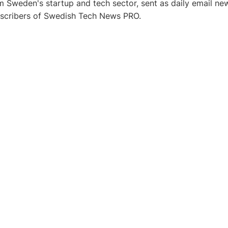
 Sweden's startup and tech sector, sent as daily email new
bscribers of Swedish Tech News PRO.