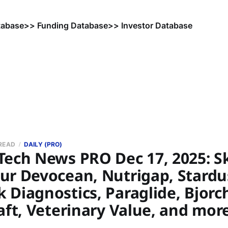
tabase
>> Funding Database
>> Investor Database
 READ
DAILY (PRO)
Tech News PRO Dec 17, 2025: Sk
ur Devocean, Nutrigap, Stardu
Diagnostics, Paraglide, Bjorc
aft, Veterinary Value, and mor