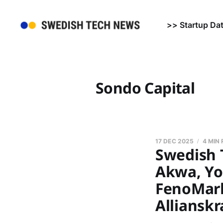
>> Startup Da
Sondo Capital
17 DEC 2025
4 MIN
Swedish 
Akwa, Yo
FenoMark 
Allianskr