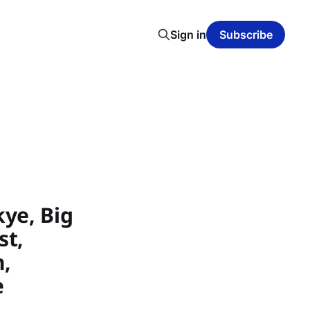
Sign in
Subscribe
ye, Big
st,
h,
e