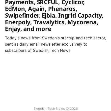
Payments, SRCFUL, Cyclicor,
EdMon, Again, Phenaros,
Swipefinder, Ejbla, Ingrid Capacity,
Enerpoly, Travalytics, Mycorena,
Enjay, and more
Today's news from Sweden's startup and tech sector,
sent as daily email newsletter exclusively to
subscribers of Swedish Tech News.
Swedish Tech News © 2026