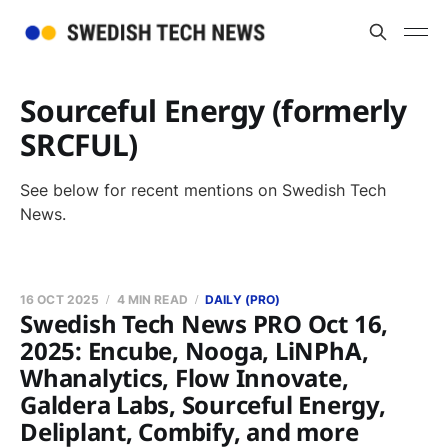
Sourceful Energy (formerly
SRCFUL)
See below for recent mentions on Swedish Tech
News.
16 OCT 2025
4 MIN READ
DAILY (PRO)
Swedish Tech News PRO Oct 16,
2025: Encube, Nooga, LiNPhA,
Whanalytics, Flow Innovate,
Galdera Labs, Sourceful Energy,
Deliplant, Combify, and more