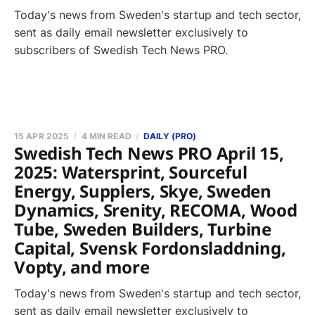
Today's news from Sweden's startup and tech sector,
sent as daily email newsletter exclusively to
subscribers of Swedish Tech News PRO.
15 APR 2025
4 MIN READ
DAILY (PRO)
Swedish Tech News PRO April 15,
2025: Watersprint, Sourceful
Energy, Supplers, Skye, Sweden
Dynamics, Srenity, RECOMA, Wood
Tube, Sweden Builders, Turbine
Capital, Svensk Fordonsladdning,
Vopty, and more
Today's news from Sweden's startup and tech sector,
sent as daily email newsletter exclusively to