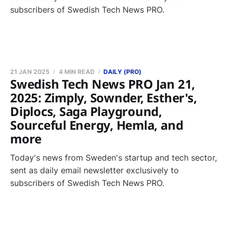
subscribers of Swedish Tech News PRO.
21 JAN 2025
4 MIN READ
DAILY (PRO)
Swedish Tech News PRO Jan 21,
2025: Zimply, Sownder, Esther's,
Diplocs, Saga Playground,
Sourceful Energy, Hemla, and
more
Today's news from Sweden's startup and tech sector,
sent as daily email newsletter exclusively to
subscribers of Swedish Tech News PRO.