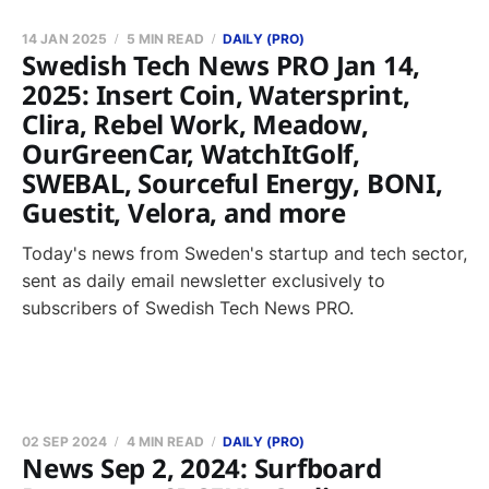
14 JAN 2025
5 MIN READ
DAILY (PRO)
Swedish Tech News PRO Jan 14,
2025: Insert Coin, Watersprint,
Clira, Rebel Work, Meadow,
OurGreenCar, WatchItGolf,
SWEBAL, Sourceful Energy, BONI,
Guestit, Velora, and more
Today's news from Sweden's startup and tech sector,
sent as daily email newsletter exclusively to
subscribers of Swedish Tech News PRO.
02 SEP 2024
4 MIN READ
DAILY (PRO)
News Sep 2, 2024: Surfboard