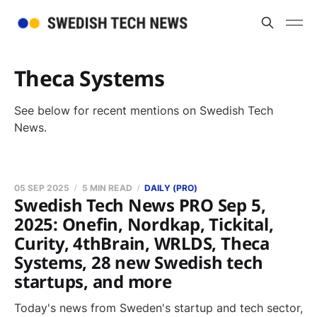
Theca Systems
See below for recent mentions on Swedish Tech
News.
05 SEP 2025
5 MIN READ
DAILY (PRO)
Swedish Tech News PRO Sep 5,
2025: Onefin, Nordkap, Tickital,
Curity, 4thBrain, WRLDS, Theca
Systems, 28 new Swedish tech
startups, and more
Today's news from Sweden's startup and tech sector,