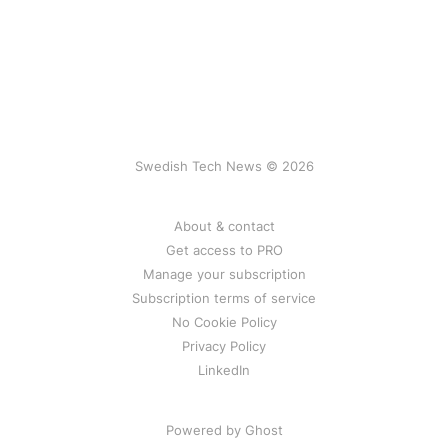
Swedish Tech News © 2026
About & contact
Get access to PRO
Manage your subscription
Subscription terms of service
No Cookie Policy
Privacy Policy
LinkedIn
Powered by Ghost