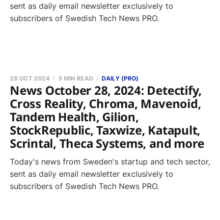
sent as daily email newsletter exclusively to
subscribers of Swedish Tech News PRO.
28 OCT 2024
5 MIN READ
DAILY (PRO)
News October 28, 2024: Detectify,
Cross Reality, Chroma, Mavenoid,
Tandem Health, Gilion,
StockRepublic, Taxwize, Katapult,
Scrintal, Theca Systems, and more
Today's news from Sweden's startup and tech sector,
sent as daily email newsletter exclusively to
subscribers of Swedish Tech News PRO.