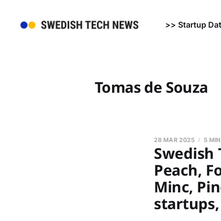
>> Startup Da
Tomas de Souza
28 MAR 2025
5 MI
Swedish 
Peach, Fo
Minc, Pi
startups