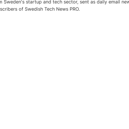
 Sweden's startup and tech sector, sent as daily email new
bscribers of Swedish Tech News PRO.