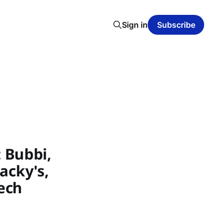
Sign in
Subscribe
 Bubbi,
tacky's,
ech