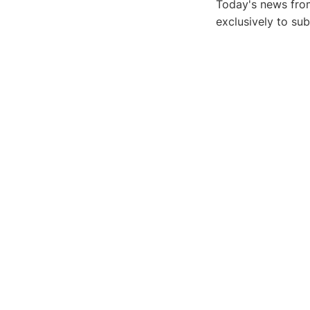
Today's news from
exclusively to su