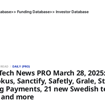
tabase
>> Funding Database
>> Investor Database
N READ
DAILY (PRO)
Tech News PRO March 28, 2025:
kus, Sanctify, Safetly, Grale, S
ng Payments, 21 new Swedish t
, and more