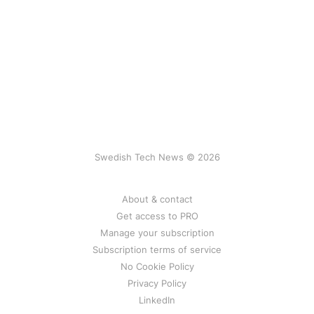
Swedish Tech News © 2026
About & contact
Get access to PRO
Manage your subscription
Subscription terms of service
No Cookie Policy
Privacy Policy
LinkedIn