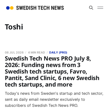
Toshi
08 JUL 2026
4 MIN READ
DAILY (PRO)
Swedish Tech News PRO July 8,
2026: Funding news from 3
Swedish tech startups, Favro,
Pantit, Sand Clinic, 6 new Swedish
tech startups, and more
Today's news from Sweden's startup and tech sector,
sent as daily email newsletter exclusively to
subscribers of Swedish Tech News PRO.