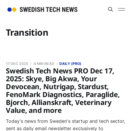
Transition
17 DEC 2025
4 MIN READ
DAILY (PRO)
Swedish Tech News PRO Dec 17,
2025: Skye, Big Akwa, Your
Devocean, Nutrigap, Stardust,
FenoMark Diagnostics, Paraglide,
Bjorch, Allianskraft, Veterinary
Value, and more
Today's news from Sweden's startup and tech sector,
sent as daily email newsletter exclusively to