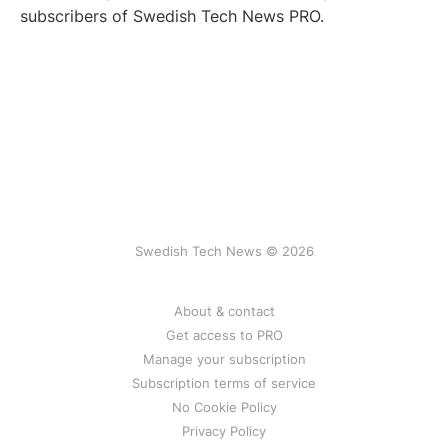
subscribers of Swedish Tech News PRO.
Swedish Tech News © 2026
About & contact
Get access to PRO
Manage your subscription
Subscription terms of service
No Cookie Policy
Privacy Policy