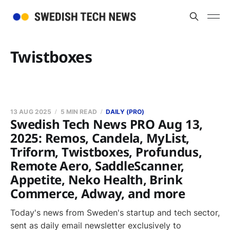
Twistboxes
13 AUG 2025
5 MIN READ
DAILY (PRO)
Swedish Tech News PRO Aug 13,
2025: Remos, Candela, MyList,
Triform, Twistboxes, Profundus,
Remote Aero, SaddleScanner,
Appetite, Neko Health, Brink
Commerce, Adway, and more
Today's news from Sweden's startup and tech sector,
sent as daily email newsletter exclusively to