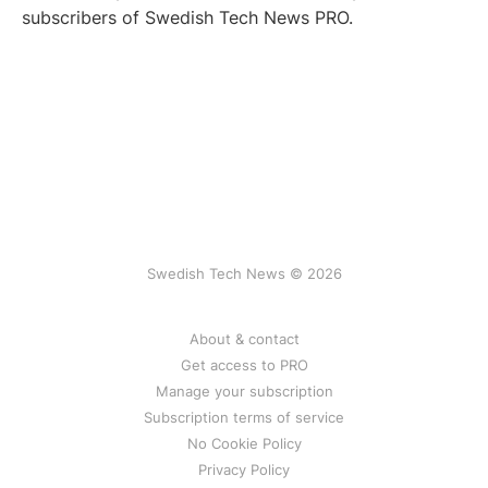
subscribers of Swedish Tech News PRO.
Swedish Tech News © 2026
About & contact
Get access to PRO
Manage your subscription
Subscription terms of service
No Cookie Policy
Privacy Policy