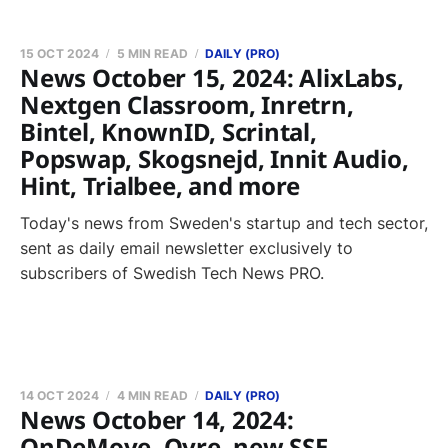
15 OCT 2024
5 MIN READ
DAILY (PRO)
News October 15, 2024: AlixLabs,
Nextgen Classroom, Inretrn,
Bintel, KnownID, Scrintal,
Popswap, Skogsnejd, Innit Audio,
Hint, Trialbee, and more
Today's news from Sweden's startup and tech sector,
sent as daily email newsletter exclusively to
subscribers of Swedish Tech News PRO.
14 OCT 2024
4 MIN READ
DAILY (PRO)
News October 14, 2024:
OnDeMove, Qyre, new SSE