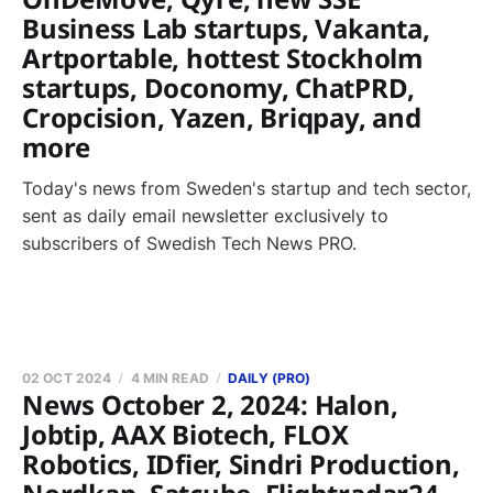
Business Lab startups, Vakanta,
Artportable, hottest Stockholm
startups, Doconomy, ChatPRD,
Cropcision, Yazen, Briqpay, and
more
Today's news from Sweden's startup and tech sector,
sent as daily email newsletter exclusively to
subscribers of Swedish Tech News PRO.
02 OCT 2024
4 MIN READ
DAILY (PRO)
News October 2, 2024: Halon,
Jobtip, AAX Biotech, FLOX
Robotics, IDfier, Sindri Production,