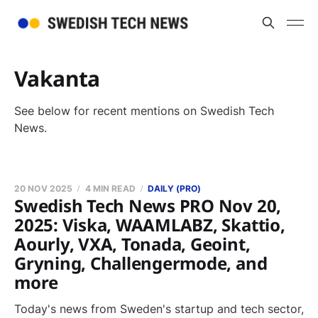
Vakanta
See below for recent mentions on Swedish Tech
News.
20 NOV 2025
4 MIN READ
DAILY (PRO)
Swedish Tech News PRO Nov 20,
2025: Viska, WAAMLABZ, Skattio,
Aourly, VXA, Tonada, Geoint,
Gryning, Challengermode, and
more
Today's news from Sweden's startup and tech sector,