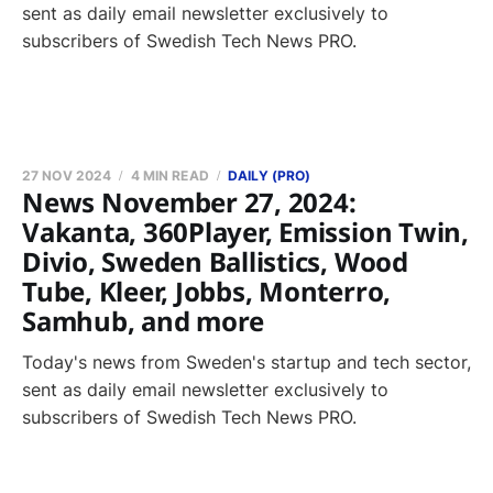
sent as daily email newsletter exclusively to
subscribers of Swedish Tech News PRO.
27 NOV 2024
4 MIN READ
DAILY (PRO)
News November 27, 2024:
Vakanta, 360Player, Emission Twin,
Divio, Sweden Ballistics, Wood
Tube, Kleer, Jobbs, Monterro,
Samhub, and more
Today's news from Sweden's startup and tech sector,
sent as daily email newsletter exclusively to
subscribers of Swedish Tech News PRO.