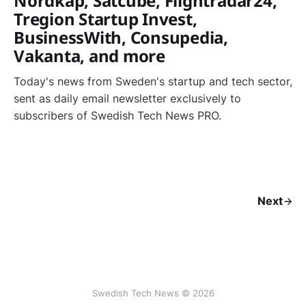
Nordkap, Satcube, Flightradar24,
Tregion Startup Invest,
BusinessWith, Consupedia,
Vakanta, and more
Today's news from Sweden's startup and tech sector,
sent as daily email newsletter exclusively to
subscribers of Swedish Tech News PRO.
Next
Swedish Tech News © 2026