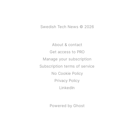
Swedish Tech News © 2026
About & contact
Get access to PRO
Manage your subscription
Subscription terms of service
No Cookie Policy
Privacy Policy
LinkedIn
Powered by Ghost