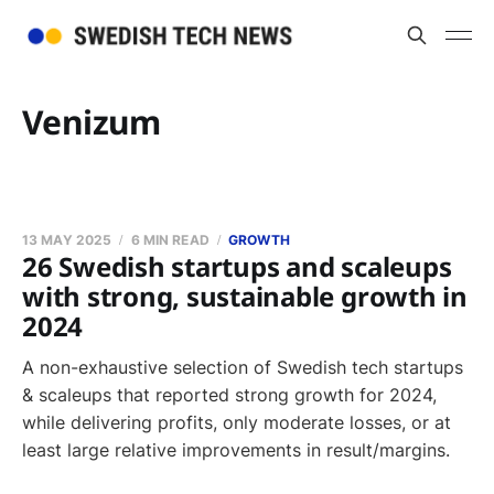
Venizum
13 MAY 2025
6 MIN READ
GROWTH
26 Swedish startups and scaleups
with strong, sustainable growth in
2024
A non-exhaustive selection of Swedish tech startups
& scaleups that reported strong growth for 2024,
while delivering profits, only moderate losses, or at
least large relative improvements in result/margins.