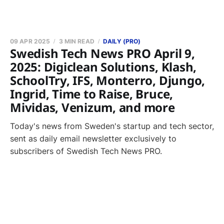
09 APR 2025
3 MIN READ
DAILY (PRO)
Swedish Tech News PRO April 9,
2025: Digiclean Solutions, Klash,
SchoolTry, IFS, Monterro, Djungo,
Ingrid, Time to Raise, Bruce,
Mividas, Venizum, and more
Today's news from Sweden's startup and tech sector,
sent as daily email newsletter exclusively to
subscribers of Swedish Tech News PRO.