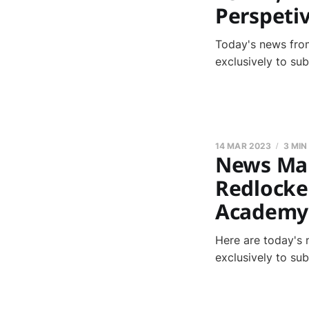
Perspeti
Today's news from
exclusively to su
14 MAR 2023
3 MIN
News Marc
Redlocke
Academy
Here are today's 
exclusively to su