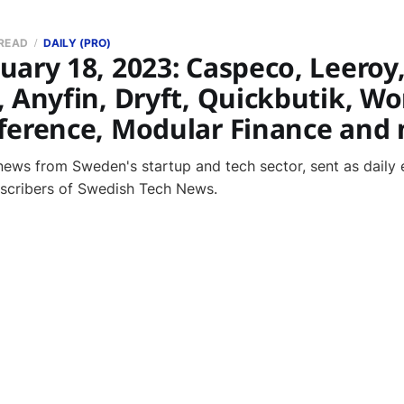
 READ
DAILY (PRO)
ary 18, 2023: Caspeco, Leeroy
, Anyfin, Dryft, Quickbutik, W
ference, Modular Finance and
news from Sweden's startup and tech sector, sent as daily 
bscribers of Swedish Tech News.