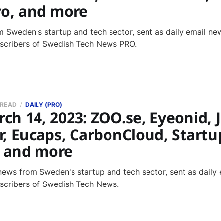
vo, and more
 Sweden's startup and tech sector, sent as daily email new
bscribers of Swedish Tech News PRO.
 READ
DAILY (PRO)
h 14, 2023: ZOO.se, Eyeonid, 
r, Eucaps, CarbonCloud, Startu
 and more
news from Sweden's startup and tech sector, sent as daily 
bscribers of Swedish Tech News.