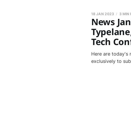
18 JAN 2023
3 MIN
News Janu
Typelane
Tech Con
Here are today's 
exclusively to su