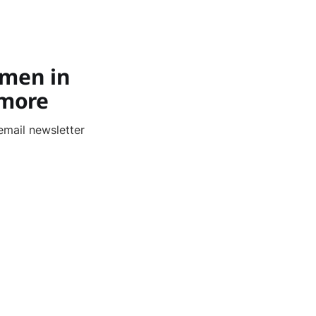
,
omen in
 more
email newsletter