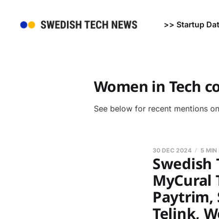
>> Startup Da
Women in Tech c
See below for recent mentions o
30 DEC 2024
5 MIN
Swedish T
MyCural 
Paytrim, 
Telink, 