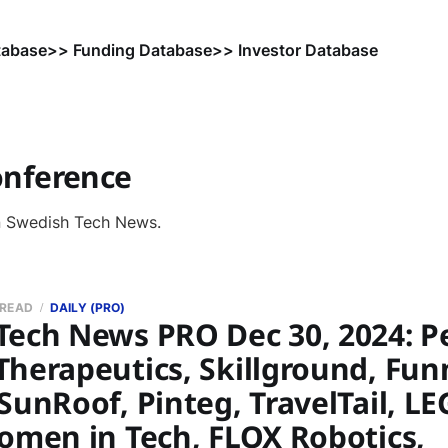
tabase
>> Funding Database
>> Investor Database
onference
n Swedish Tech News.
 READ
DAILY (PRO)
ech News PRO Dec 30, 2024: Per
Therapeutics, Skillground, Fu
SunRoof, Pinteg, TravelTail, LE
Women in Tech, FLOX Robotics,