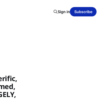
Sign in
Subscribe
ific,
nmed,
GELY,