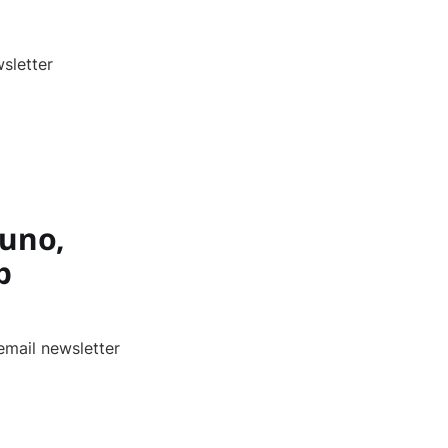
sletter
Juno,
p
email newsletter