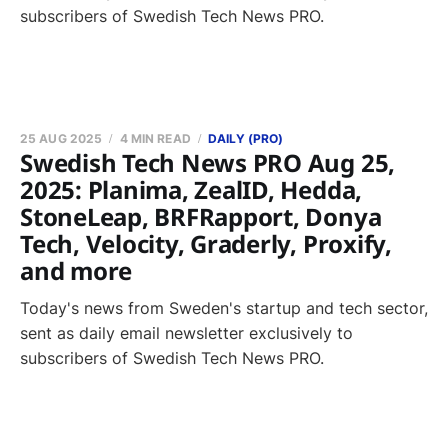
subscribers of Swedish Tech News PRO.
25 AUG 2025
4 MIN READ
DAILY (PRO)
Swedish Tech News PRO Aug 25,
2025: Planima, ZealID, Hedda,
StoneLeap, BRFRapport, Donya
Tech, Velocity, Graderly, Proxify,
and more
Today's news from Sweden's startup and tech sector,
sent as daily email newsletter exclusively to
subscribers of Swedish Tech News PRO.