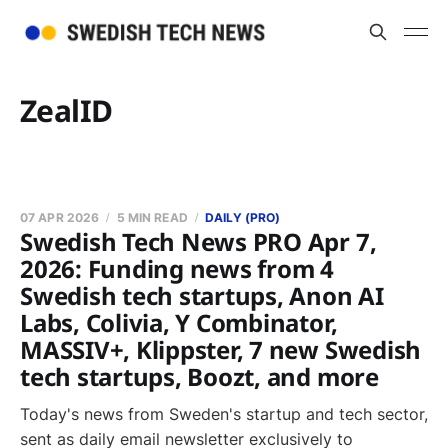
ZealID
07 APR 2026
5 MIN READ
DAILY (PRO)
Swedish Tech News PRO Apr 7,
2026: Funding news from 4
Swedish tech startups, Anon AI
Labs, Colivia, Y Combinator,
MASSIV+, Klippster, 7 new Swedish
tech startups, Boozt, and more
Today's news from Sweden's startup and tech sector,
sent as daily email newsletter exclusively to