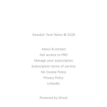
Swedish Tech News © 2026
About & contact
Get access to PRO
Manage your subscription
Subscription terms of service
No Cookie Policy
Privacy Policy
LinkedIn
Powered by Ghost