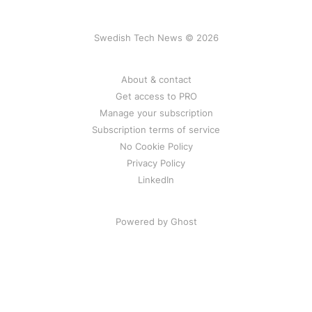
Swedish Tech News © 2026
About & contact
Get access to PRO
Manage your subscription
Subscription terms of service
No Cookie Policy
Privacy Policy
LinkedIn
Powered by Ghost