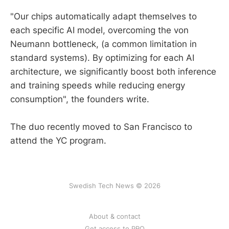
"Our chips automatically adapt themselves to
each specific AI model, overcoming the von
Neumann bottleneck, (a common limitation in
standard systems). By optimizing for each AI
architecture, we significantly boost both inference
and training speeds while reducing energy
consumption", the founders write.
The duo recently moved to San Francisco to
attend the YC program.
Swedish Tech News © 2026
About & contact
Get access to PRO