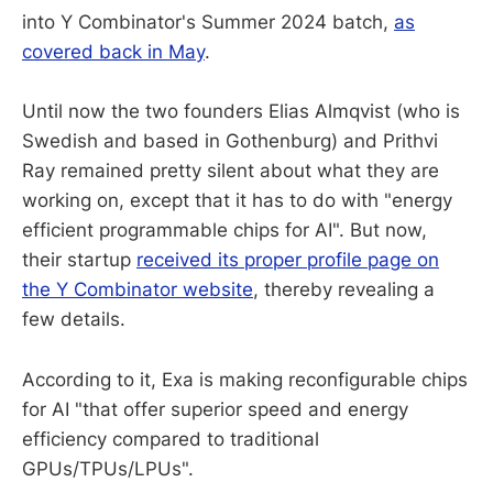
into Y Combinator's Summer 2024 batch,
as
covered back in May
.
Until now the two founders Elias Almqvist (who is
Swedish and based in Gothenburg) and Prithvi
Ray remained pretty silent about what they are
working on, except that it has to do with "energy
efficient programmable chips for AI". But now,
their startup
received its proper profile page on
the Y Combinator website
, thereby revealing a
few details.
According to it, Exa is making reconfigurable chips
for AI "that offer superior speed and energy
efficiency compared to traditional
GPUs/TPUs/LPUs".