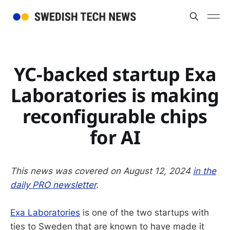
YC-backed startup Exa
Laboratories is making
reconfigurable chips
for AI
This news was covered on August 12, 2024
in the
daily PRO newsletter
.
Exa Laboratories
is one of the two startups with
ties to Sweden that are known to have made it