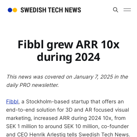
Fibbl grew ARR 10x
during 2024
This news was covered on January 7, 2025 in the
daily PRO newsletter.
Fibbl
, a Stockholm-based startup that offers an
end-to-end solution for 3D and AR focused visual
marketing, increased ARR during 2024 10x, from
SEK 1 million to around SEK 10 million, co-founder
and CEO Henrik Arlestig tells Swedish Tech News.