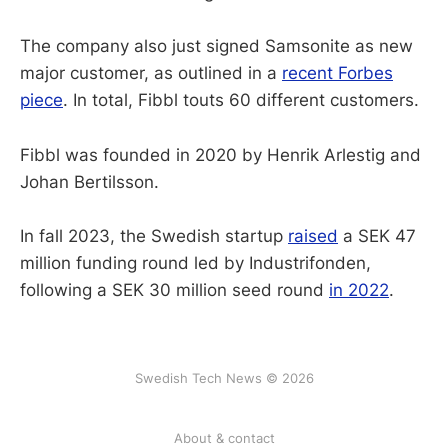
The company also just signed Samsonite as new
major customer, as outlined in a
recent Forbes
piece
. In total, Fibbl touts 60 different customers.
Fibbl was founded in 2020 by Henrik Arlestig and
Johan Bertilsson.
In fall 2023, the Swedish startup
raised
a SEK 47
million funding round led by Industrifonden,
following a SEK 30 million seed round
in 2022
.
Swedish Tech News © 2026
About & contact