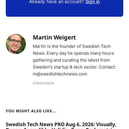
Already have an account?
Sign in
Martin Weigert
Martin is the founder of Swedish Tech
News. Every day he spends many hours
gathering and curating the latest from
Sweden's startup & tech sector. Contact:
m@swedishtechnews.com
STOCKHOLM
YOU MIGHT ALSO LIKE...
Swedish Tech News PRO Aug 6, 2026: Visually,