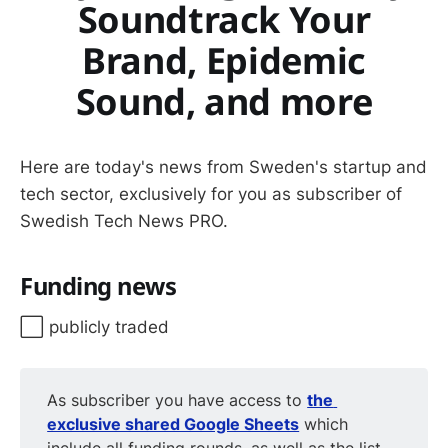
Soundtrack Your
Brand, Epidemic
Sound, and more
Here are today's news from Sweden's startup and
tech sector, exclusively for you as subscriber of
Swedish Tech News PRO.
Funding news
⬜️ publicly traded
As subscriber you have access to
the 
exclusive shared Google Sheets
which