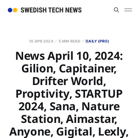
10 APR 2024
5 MIN READ
DAILY (PRO)
News April 10, 2024:
Gilion, Capitainer,
Drifter World,
Proptivity, STARTUP
2024, Sana, Nature
Station, Aimastar,
Anyone, Gigital, Lexly,