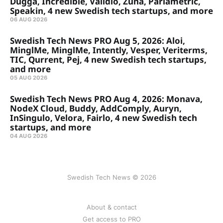
Dugga, Incredible, Validio, Zuna, Parlametric,
Speakin, 4 new Swedish tech startups, and more
06 AUG 2026
Swedish Tech News PRO Aug 5, 2026: Aloi,
MinglMe, MinglMe, Intently, Vesper, Veriterms,
TIC, Qurrent, Pej, 4 new Swedish tech startups,
and more
05 AUG 2026
Swedish Tech News PRO Aug 4, 2026: Monava,
NodeX Cloud, Buddy, AddComply, Auryn,
InSingulo, Velora, Fairlo, 4 new Swedish tech
startups, and more
04 AUG 2026
Swedish Tech News © 2026
About & contact
Get access to PRO