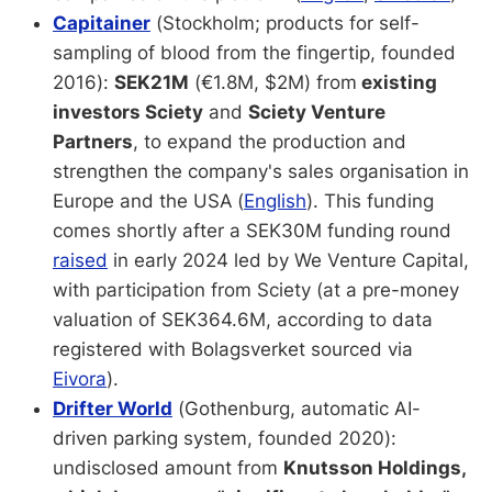
Capitainer
(Stockholm; products for self-
sampling of blood from the fingertip, founded
2016):
SEK21M
(€1.8M, $2M) from
existing
investors Sciety
and
Sciety Venture
Partners
, to expand the production and
strengthen the company's sales organisation in
Europe and the USA
(
English
). This funding
comes shortly after a SEK30M funding round
raised
in early 2024 led by We Venture Capital,
with participation from Sciety (at a pre-money
valuation of SEK364.6M, according to data
registered with Bolagsverket sourced via
Eivora
).
Drifter World
(Gothenburg, automatic AI-
driven parking system, founded 2020):
undisclosed amount from
Knutsson Holdings,