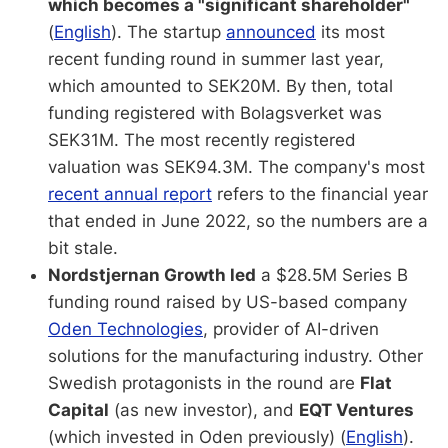
which becomes a "significant shareholder"
(
English
). The startup
announced
its most
recent funding round in summer last year,
which amounted to SEK20M. By then, total
funding registered with Bolagsverket was
SEK31M. The most recently registered
valuation was SEK94.3M. The company's most
recent annual report
refers to the financial year
that ended in June 2022, so the numbers are a
bit stale.
Nordstjernan Growth led
a $28.5M Series B
funding round raised by US-based company
Oden Technologies
, provider of AI-driven
solutions for the manufacturing industry. Other
Swedish protagonists in the round are
Flat
Capital
(as new investor), and
EQT Ventures
(which invested in Oden previously) (
English
).