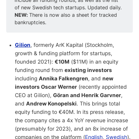
include all funding rounds, as well as the list
of new Swedish tech startups. Updated daily.
NEW: 
There is now also a sheet for tracked
bankruptcies.
Gilion
, formerly ArK Kapital (Stockholm,
growth & funding platform for startups,
founded 2021):
€10M
($11M) in an equity
funding round from
existing investors
including
Annika Falkengren
, and
new
investors Oscar Werner
(recently appointed
CEO at Gilion),
Göran and Henrik Garvner
,
and
Andrew Konopelski
. This brings total
equity funding to €40M. In its press release,
the company cites a 4x YoY revenue increase
(presumably for 2023), and an 8x increase of
companies on the platform (
English
,
Swedish
).