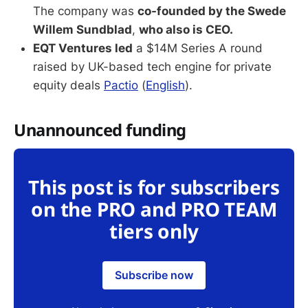
The company was
co-founded by the Swede
Willem Sundblad
,
who also is CEO.
EQT Ventures led
a $14M Series A round
raised by UK-based tech engine for private
equity deals
Pactio
(
English
).
Unannounced funding
This post is for subscribers
on the PRO and PRO TEAM
tiers only
Subscribe now