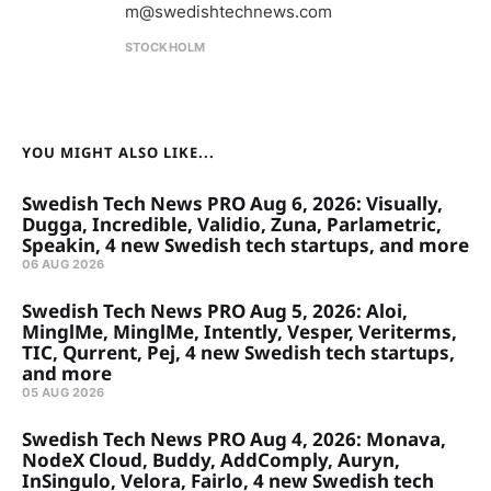
m@swedishtechnews.com
STOCKHOLM
YOU MIGHT ALSO LIKE...
Swedish Tech News PRO Aug 6, 2026: Visually,
Dugga, Incredible, Validio, Zuna, Parlametric,
Speakin, 4 new Swedish tech startups, and more
06 AUG 2026
Swedish Tech News PRO Aug 5, 2026: Aloi,
MinglMe, MinglMe, Intently, Vesper, Veriterms,
TIC, Qurrent, Pej, 4 new Swedish tech startups,
and more
05 AUG 2026
Swedish Tech News PRO Aug 4, 2026: Monava,
NodeX Cloud, Buddy, AddComply, Auryn,
InSingulo, Velora, Fairlo, 4 new Swedish tech