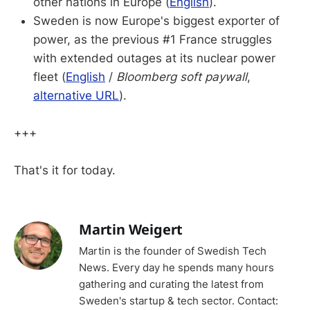
other nations in Europe (
English
).
Sweden is now Europe's biggest exporter of
power, as the previous #1 France struggles
with extended outages at its nuclear power
fleet (
English
/
Bloomberg soft paywall
,
alternative URL
).
+++
That's it for today.
Martin Weigert
Martin is the founder of Swedish Tech
News. Every day he spends many hours
gathering and curating the latest from
Sweden's startup & tech sector. Contact: