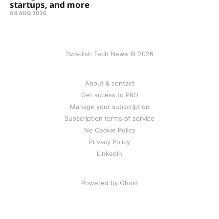
startups, and more
04 AUG 2026
Swedish Tech News © 2026
About & contact
Get access to PRO
Manage your subscription
Subscription terms of service
No Cookie Policy
Privacy Policy
LinkedIn
Powered by Ghost