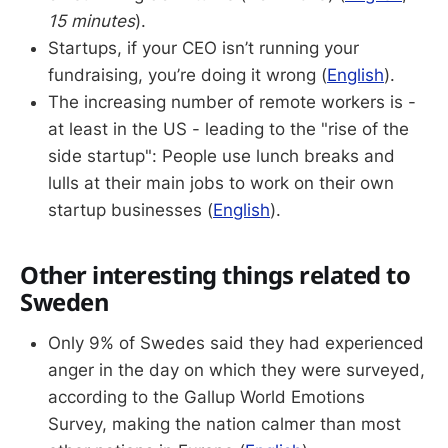
15 minutes
).
Startups, if your CEO isn’t running your
fundraising, you’re doing it wrong (
English
).
The increasing number of remote workers is -
at least in the US - leading to the "rise of the
side startup": People use lunch breaks and
lulls at their main jobs to work on their own
startup businesses (
English
).
Other interesting things related to
Sweden
Only 9% of Swedes said they had experienced
anger in the day on which they were surveyed,
according to the Gallup World Emotions
Survey, making the nation calmer than most