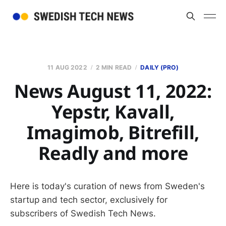
11 AUG 2022
2 MIN READ
DAILY (PRO)
News August 11, 2022:
Yepstr, Kavall,
Imagimob, Bitrefill,
Readly and more
Here is today's curation of news from Sweden's
startup and tech sector, exclusively for
subscribers of Swedish Tech News.