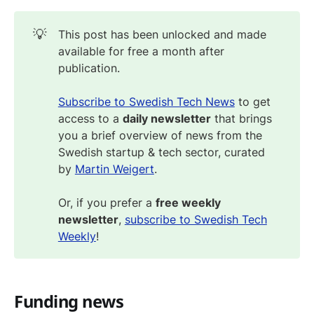
💡
This post has been unlocked and made
available for free a month after
publication.
Subscribe to Swedish Tech News
to get
access to a
daily newsletter
that brings
you a brief overview of news from the
Swedish startup & tech sector, curated
by
Martin Weigert
.
Or, if you prefer a
free weekly
newsletter
,
subscribe to Swedish Tech
Weekly
!
Funding news