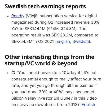
Swedish tech earnings reports
Readly
(Växjö, subscription service for digital
magazines) during Q2 increased revenue 30%
YoY to SEK144.1M (€14M, $14.3M). The
operating result was SEK-28.2M, compared to
SEK-54.3M in Q2 2021 (
English
,
Swedish
).
Other interesting things from the
startup/VC world & beyond
📺 "You should never do a 10% layoff. It's not
consequential enough to really affect your burn
rate, and yet you go through all the pain as if
you had done 30% or 40%", says seasoned
Silicon Valley investor Bill Gurley in this video
on surviving downturns (from 2013) (
English
,