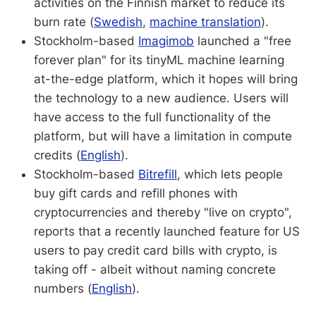
activities on the Finnish market to reduce its
burn rate (
Swedish
,
machine translation
).
Stockholm-based
Imagimob
launched a "free
forever plan" for its tinyML machine learning
at-the-edge platform, which it hopes will bring
the technology to a new audience. Users will
have access to the full functionality of the
platform, but will have a limitation in compute
credits (
English
).
Stockholm-based
Bitrefill
, which lets people
buy gift cards and refill phones with
cryptocurrencies and thereby "live on crypto",
reports that a recently launched feature for US
users to pay credit card bills with crypto, is
taking off - albeit without naming concrete
numbers (
English
).