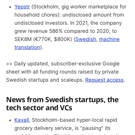
Yepstr
(Stockholm, gig worker marketplace for
household chores): undisclosed amount from
undisclosed investors. In 2021, the company
grew revenue 586% compared to 2020, to
SEK8M (€770K, $800K) (
Swedish
,
machine
translation
).
>> Daily updated, subscriber-exclusive Google
sheet with all funding rounds raised by private
Swedish startups and scaleups.
Request access
.
News from Swedish startups, the
tech sector and VCs
Kavall
, Stockholm-based hyper-local rapid
grocery delivery service, is "pausing" its