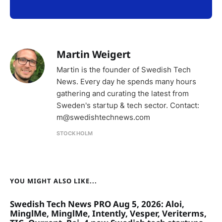
Martin Weigert
Martin is the founder of Swedish Tech
News. Every day he spends many hours
gathering and curating the latest from
Sweden's startup & tech sector. Contact:
m@swedishtechnews.com
STOCKHOLM
YOU MIGHT ALSO LIKE...
Swedish Tech News PRO Aug 5, 2026: Aloi,
MinglMe, MinglMe, Intently, Vesper, Veriterms,