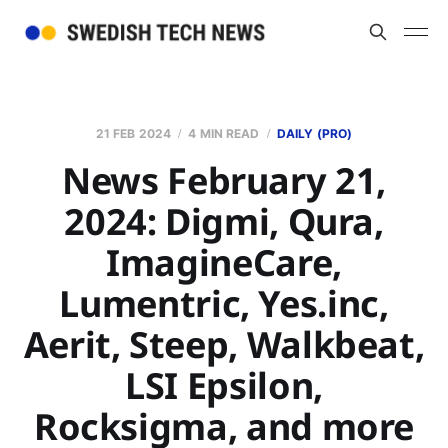
21 FEB 2024
4 MIN READ
DAILY (PRO)
News February 21,
2024: Digmi, Qura,
ImagineCare,
Lumentric, Yes.inc,
Aerit, Steep, Walkbeat,
LSI Epsilon,
Rocksigma, and more