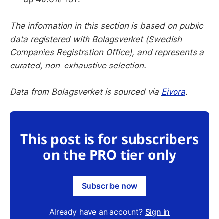
The information in this section is based on public
data registered with Bolagsverket (Swedish
Companies Registration Office), and represents a
curated, non-exhaustive selection.
Data from Bolagsverket is sourced via
Eivora
.
This post is for subscribers
on the PRO tier only
Subscribe now
Already have an account?
Sign in