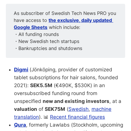
As subscriber of Swedish Tech News PRO you
have access to
the exclusive, daily updated 
Google Sheets
which include:
・All funding rounds
・New Swedish tech startups
・Bankruptcies and shutdowns
Digmi
(Jönköping, provider of customized
tablet subscriptions for hair salons, founded
2021):
SEK5.5M
(€490K, $530K) in an
oversubscribed funding round from
unspecified
new and existing investors
, at a
valuation
of
SEK75M
(
Swedish
,
machine
translation
). 📊
Recent financial figures
Qura
, formerly Lawlabs (Stockholm, upcoming