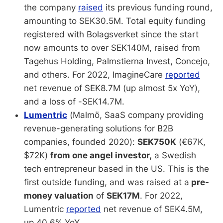
the company
raised
its previous funding round,
amounting to SEK30.5M. Total equity funding
registered with Bolagsverket since the start
now amounts to over SEK140M, raised from
Tagehus Holding, Palmstierna Invest, Concejo,
and others. For 2022, ImagineCare
reported
net revenue of SEK8.7M (up almost 5x YoY),
and a loss of -SEK14.7M.
Lumentric
(Malmö, SaaS company providing
revenue-generating solutions for B2B
companies, founded 2020):
SEK750K
(€67K,
$72K)
from one angel investor,
a Swedish
tech entrepreneur based in the US. This is the
first outside funding, and was raised at a
pre-
money valuation
of
SEK17M
. For 2022,
Lumentric
reported
net revenue of SEK4.5M,
up 40.6% YoY.