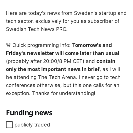
Here are today's news from Sweden's startup and
tech sector, exclusively for you as subscriber of
Swedish Tech News PRO.
🚨 Quick programming info:
Tomorrow's and
Friday's newsletter will come later than usual
(probably after 20:00/8 PM CET) and
contain
only the most important news in brief,
as I will
be attending The Tech Arena. I never go to tech
conferences otherwise, but this one calls for an
exception. Thanks for understanding!
Funding news
⬜️ publicly traded