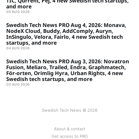
TIC, Qurrent, Pej, 4 new Swedish tech startups,
and more
05 AUG 2026
Swedish Tech News PRO Aug 4, 2026: Monava,
NodeX Cloud, Buddy, AddComply, Auryn,
InSingulo, Velora, Fairlo, 4 new Swedish tech
startups, and more
04 AUG 2026
Swedish Tech News PRO Aug 3, 2026: Novatron
Fusion, Meliaro, Trailed, Endra, Graphmatech,
För-orten, Orimlig Hyra, Urban Rights, 4 new
Swedish tech startups, and more
03 AUG 2026
Swedish Tech News © 2026
About & contact
Get access to PRO