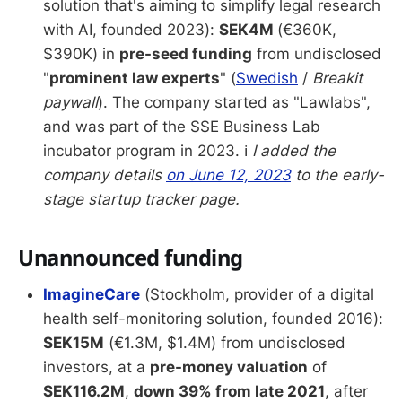
solution that's aiming to simplify legal research
with AI, founded 2023):
SEK4M
(€360K,
$390K) in
pre-seed funding
from undisclosed
"
prominent law experts
" (
Swedish
/
Breakit
paywall
). The company started as "Lawlabs",
and was part of the SSE Business Lab
incubator program in 2023. ℹ️
I added the
company details
on June 12, 2023
to the early-
stage startup tracker page.
Unannounced funding
ImagineCare
(Stockholm, provider of a digital
health self-monitoring solution, founded 2016):
SEK15M
(€1.3M, $1.4M) from undisclosed
investors, at a
pre-money valuation
of
SEK116.2M
,
down 39% from late 2021
, after