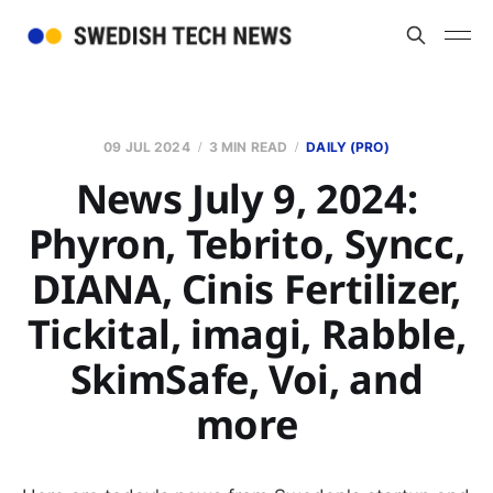
09 JUL 2024
3 MIN READ
DAILY (PRO)
News July 9, 2024:
Phyron, Tebrito, Syncc,
DIANA, Cinis Fertilizer,
Tickital, imagi, Rabble,
SkimSafe, Voi, and
more