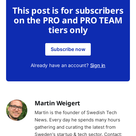
This post is for subscribers
on the PRO and PRO TEAM
tiers only
Subscribe now
Already have an account?
Sign in
Martin Weigert
Martin is the founder of Swedish Tech
News. Every day he spends many hours
gathering and curating the latest from
Sweden's startup & tech sector. Contact: