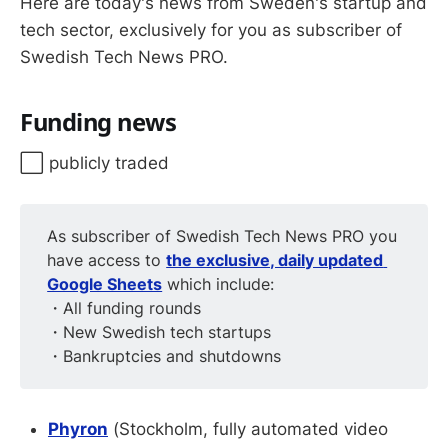
Here are today's news from Sweden's startup and
tech sector, exclusively for you as subscriber of
Swedish Tech News PRO.
Funding news
⬜️ publicly traded
As subscriber of Swedish Tech News PRO you
have access to
the exclusive, daily updated 
Google Sheets
which include:
・All funding rounds
・New Swedish tech startups
・Bankruptcies and shutdowns
Phyron
(Stockholm, fully automated video