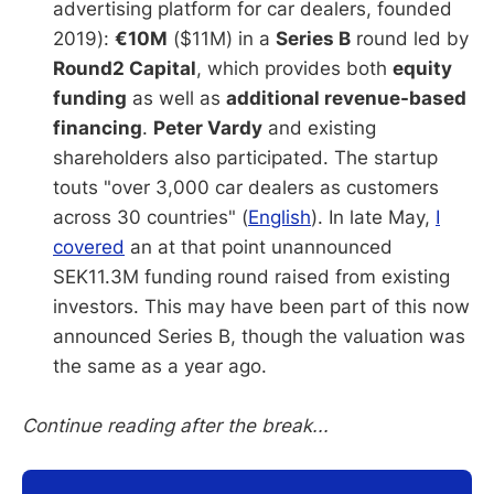
advertising platform for car dealers, founded
2019):
€10M
($11M) in a
Series B
round led by
Round2 Capital
, which provides both
equity
funding
as well as
additional revenue-based
financing
.
Peter Vardy
and existing
shareholders also participated. The startup
touts "over 3,000 car dealers as customers
across 30 countries" (
English
). In late May,
I
covered
an at that point unannounced
SEK11.3M funding round raised from existing
investors. This may have been part of this now
announced Series B, though the valuation was
the same as a year ago.
Continue reading after the break...