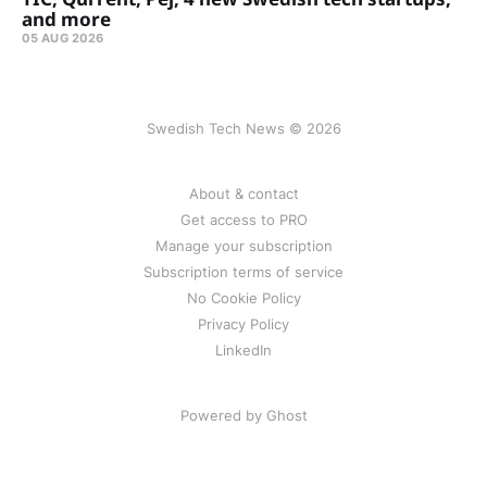
and more
05 AUG 2026
Swedish Tech News © 2026
About & contact
Get access to PRO
Manage your subscription
Subscription terms of service
No Cookie Policy
Privacy Policy
LinkedIn
Powered by Ghost