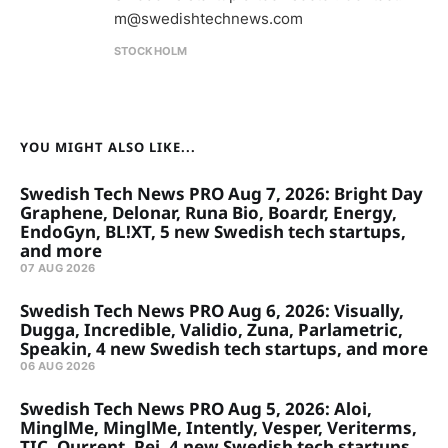
m@swedishtechnews.com
STOCKHOLM
YOU MIGHT ALSO LIKE...
Swedish Tech News PRO Aug 7, 2026: Bright Day
Graphene, Delonar, Runa Bio, Boardr, Energy,
EndoGyn, BL!XT, 5 new Swedish tech startups,
and more
07 AUG 2026
Swedish Tech News PRO Aug 6, 2026: Visually,
Dugga, Incredible, Validio, Zuna, Parlametric,
Speakin, 4 new Swedish tech startups, and more
06 AUG 2026
Swedish Tech News PRO Aug 5, 2026: Aloi,
MinglMe, MinglMe, Intently, Vesper, Veriterms,
TIC, Qurrent, Pej, 4 new Swedish tech startups,