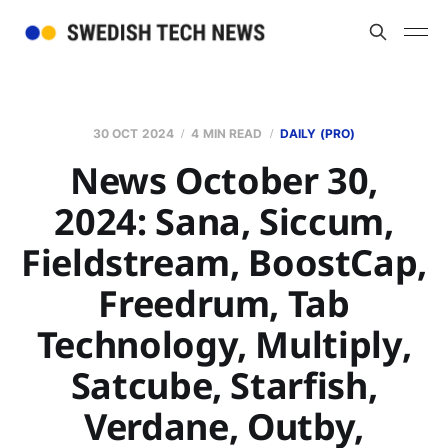
30 OCT 2024
4 MIN READ
DAILY (PRO)
News October 30,
2024: Sana, Siccum,
Fieldstream, BoostCap,
Freedrum, Tab
Technology, Multiply,
Satcube, Starfish,
Verdane, Outby,