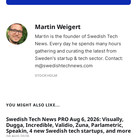
Martin Weigert
Martin is the founder of Swedish Tech
News. Every day he spends many hours
gathering and curating the latest from
Sweden's startup & tech sector. Contact:
m@swedishtechnews.com
STOCKHOLM
YOU MIGHT ALSO LIKE...
Swedish Tech News PRO Aug 6, 2026: Visually,
Dugga, Incredible, Validio, Zuna, Parlametric,
Speakin, 4 new Swedish tech startups, and more
06 AUG 2026