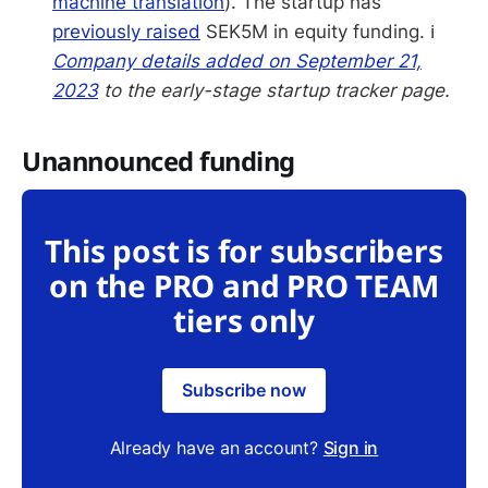
machine translation
). The startup has
previously raised
SEK5M in equity funding. ℹ️
Company details added on September 21,
2023
to the early-stage startup tracker page.
Unannounced funding
This post is for subscribers
on the PRO and PRO TEAM
tiers only
Subscribe now
Already have an account?
Sign in