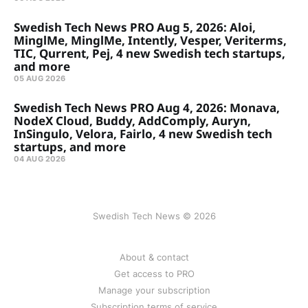
Swedish Tech News PRO Aug 5, 2026: Aloi,
MinglMe, MinglMe, Intently, Vesper, Veriterms,
TIC, Qurrent, Pej, 4 new Swedish tech startups,
and more
05 AUG 2026
Swedish Tech News PRO Aug 4, 2026: Monava,
NodeX Cloud, Buddy, AddComply, Auryn,
InSingulo, Velora, Fairlo, 4 new Swedish tech
startups, and more
04 AUG 2026
Swedish Tech News © 2026
About & contact
Get access to PRO
Manage your subscription
Subscription terms of service