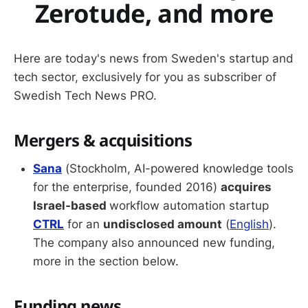
Zerotude, and more
Here are today's news from Sweden's startup and
tech sector, exclusively for you as subscriber of
Swedish Tech News PRO.
Mergers & acquisitions
Sana
(Stockholm, AI-powered knowledge tools
for the enterprise, founded 2016)
acquires
Israel-based
workflow automation startup
CTRL
for an
undisclosed amount
(
English
).
The company also announced new funding,
more in the section below.
Funding news