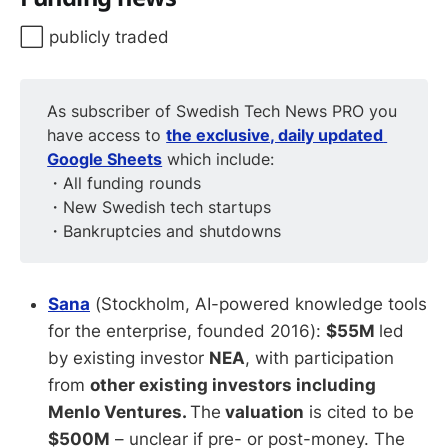
⬜️ publicly traded
As subscriber of Swedish Tech News PRO you
have access to
the exclusive, daily updated 
Google Sheets
which include:
・All funding rounds
・New Swedish tech startups
・Bankruptcies and shutdowns
Sana
(Stockholm, AI-powered knowledge tools
for the enterprise, founded 2016):
$55M
led
by existing investor
NEA
, with participation
from
other existing investors including
Menlo Ventures.
The
valuation
is cited to be
$500M
– unclear if pre- or post-money. The