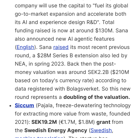
company will use the capital to "fuel its global
go-to-market expansion and accelerate both
its AI and experience design R&D". Total
funding raised is now at around $130M. Sana
also announced new AI agentic features
(
English
). Sana
raised
its most recent previous
round, a $28M Series B extension also led by
NEA, in spring 2023. Back then the post-
money valuation was around SEK2.2B ($210M
based on today's currency rate) according to
data registered with Bolagsverket. So this new
round represents a
doubling of the valuation.
Siccum
(Pajala, freeze-dewatering technology
for extracting more value from waste, founded
2021):
SEK19.2M
(€1.7M, $1.8M)
grant
from
the
Swedish Energy Agency
(
Swedish
,