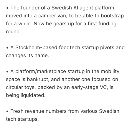
• The founder of a Swedish AI agent platform
moved into a camper van, to be able to bootstrap
for a while. Now he gears up for a first funding
round.
• A Stockholm-based foodtech startup pivots and
changes its name.
• A platform/marketplace startup in the mobility
space is bankrupt, and another one focused on
circular toys, backed by an early-stage VC, is
being liquidated.
• Fresh revenue numbers from various Swedish
tech startups.