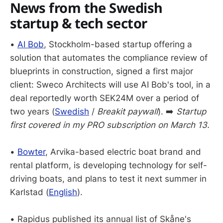
News from the Swedish
startup & tech sector
•
AI Bob
, Stockholm-based startup offering a
solution that automates the compliance review of
blueprints in construction, signed a first major
client: Sweco Architects will use AI Bob's tool, in a
deal reportedly worth SEK24M over a period of
two years (
Swedish
/
Breakit paywall
). ➡️
Startup
first covered in my PRO subscription on March 13.
•
Bowter
, Arvika-based electric boat brand and
rental platform, is developing technology for self-
driving boats, and plans to test it next summer in
Karlstad (
English
).
• Rapidus published its annual list of Skåne's