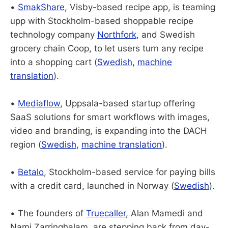
•
SmakShare
, Visby-based recipe app, is teaming
upp with Stockholm-based shoppable recipe
technology company
Northfork
, and Swedish
grocery chain Coop, to let users turn any recipe
into a shopping cart (
Swedish
,
machine
translation
).
•
Mediaflow
, Uppsala-based startup offering
SaaS solutions for smart workflows with images,
video and branding, is expanding into the DACH
region (
Swedish
,
machine translation
).
•
Betalo
, Stockholm-based service for paying bills
with a credit card, launched in Norway (
Swedish
).
• The founders of
Truecaller
, Alan Mamedi and
Nami Zarringhalam, are stepping back from day-