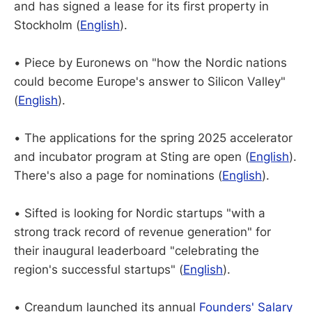
and has signed a lease for its first property in
Stockholm (
English
).
• Piece by Euronews on "how the Nordic nations
could become Europe's answer to Silicon Valley"
(
English
).
• The applications for the spring 2025 accelerator
and incubator program at Sting are open (
English
).
There's also a page for nominations (
English
).
• Sifted is looking for Nordic startups "with a
strong track record of revenue generation" for
their inaugural leaderboard "celebrating the
region's successful startups" (
English
).
• Creandum launched its annual
Founders' Salary