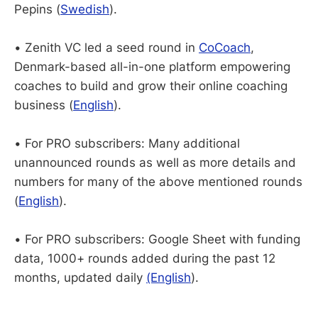
Pepins (
Swedish
).
• Zenith VC led a seed round in
CoCoach
,
Denmark-based all-in-one platform empowering
coaches to build and grow their online coaching
business (
English
).
• For PRO subscribers: Many additional
unannounced rounds as well as more details and
numbers for many of the above mentioned rounds
(
English
).
• For PRO subscribers: Google Sheet with funding
data, 1000+ rounds added during the past 12
months, updated daily
(English
).