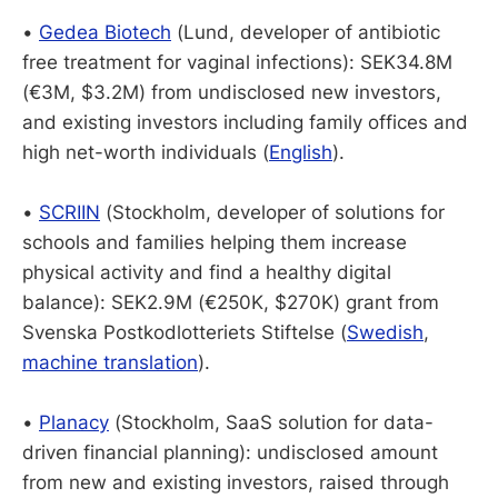
•
Gedea Biotech
(Lund, developer of antibiotic
free treatment for vaginal infections): SEK34.8M
(€3M, $3.2M) from undisclosed new investors,
and existing investors including family offices and
high net-worth individuals (
English
).
•
SCRIIN
(Stockholm, developer of solutions for
schools and families helping them increase
physical activity and find a healthy digital
balance): SEK2.9M (€250K, $270K) grant from
Svenska Postkodlotteriets Stiftelse (
Swedish
,
machine translation
).
•
Planacy
(Stockholm, SaaS solution for data-
driven financial planning): undisclosed amount
from new and existing investors, raised through