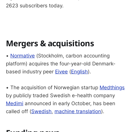
2623 subscribers today.
Mergers & acquisitions
•
Normative
(Stockholm, carbon accounting
platform) acquires the four-year-old Denmark-
based industry peer
Eivee
(
English
).
• The acquisition of Norwegian startup
Medthings
by publicly traded Swedish e-health company
Medimi
announced in early October, has been
called off (
Swedish
,
machine translation
).