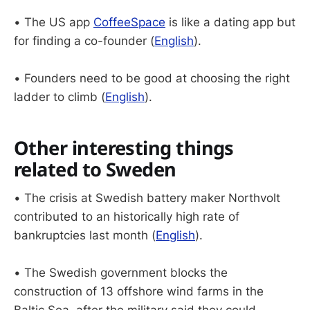
• The US app
CoffeeSpace
is like a dating app but
for finding a co-founder (
English
).
• Founders need to be good at choosing the right
ladder to climb (
English
).
Other interesting things
related to Sweden
• The crisis at Swedish battery maker Northvolt
contributed to an historically high rate of
bankruptcies last month (
English
).
• The Swedish government blocks the
construction of 13 offshore wind farms in the