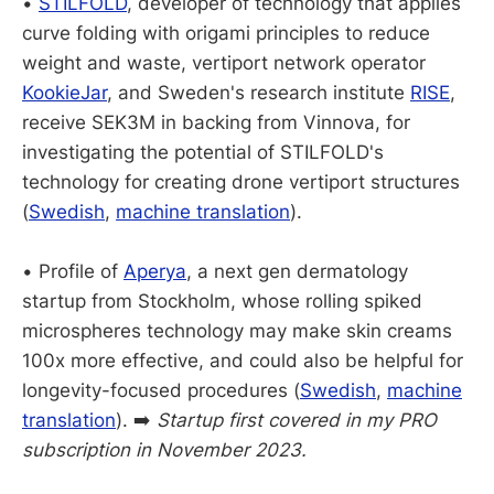
•
STILFOLD
, developer of technology that applies
curve folding with origami principles to reduce
weight and waste, vertiport network operator
KookieJar
, and Sweden's research institute
RISE
,
receive SEK3M in backing from Vinnova, for
investigating the potential of STILFOLD's
technology for creating drone vertiport structures
(
Swedish
,
machine translation
).
• Profile of
Aperya
, a next gen dermatology
startup from Stockholm, whose rolling spiked
microspheres technology may make skin creams
100x more effective, and could also be helpful for
longevity-focused procedures (
Swedish
,
machine
translation
). ➡️
Startup first covered in my PRO
subscription in November 2023.