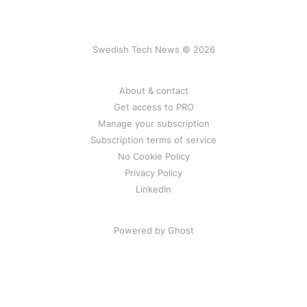
Swedish Tech News © 2026
About & contact
Get access to PRO
Manage your subscription
Subscription terms of service
No Cookie Policy
Privacy Policy
LinkedIn
Powered by Ghost