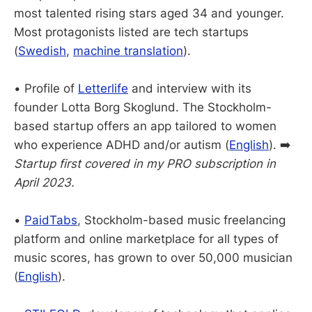
most talented rising stars aged 34 and younger.
Most protagonists listed are tech startups
(
Swedish
,
machine translation
).
• Profile of
Letterlife
and interview with its
founder Lotta Borg Skoglund. The Stockholm-
based startup offers an app tailored to women
who experience ADHD and/or autism (
English
). ➡️
Startup first covered in my PRO subscription in
April 2023.
•
PaidTabs
, Stockholm-based music freelancing
platform and online marketplace for all types of
music scores, has grown to over 50,000 musician
(
English
).