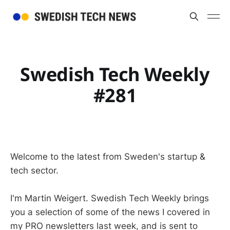
Swedish Tech Weekly
#281
Welcome to the latest from Sweden's startup &
tech sector.
I'm Martin Weigert. Swedish Tech Weekly brings
you a selection of some of the news I covered in
my PRO newsletters last week, and is sent to