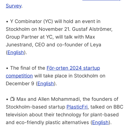
Survey
.
• Y Combinator (YC) will hold an event in
Stockholm on November 21. Gustaf Alströmer,
Group Partner at YC, will talk with Max
Junestrand, CEO and co-founder of Leya
(
English
).
• The final of the
För-orten 2024 startup
competition
will take place in Stockholm on
December 9 (
English
).
• 📺 Max and Allen Mohammadi, the founders of
Stockholm-based startup
PlasticFri
, talked on BBC
television about their technology for plant-based
and eco-friendly plastic alternatives (
English
).