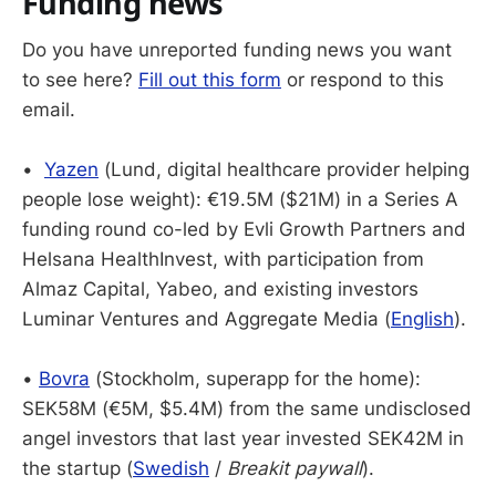
Funding news
Do you have unreported funding news you want
to see here?
Fill out this form
or respond to this
email.
•
Yazen
(Lund, digital healthcare provider helping
people lose weight): €19.5M ($21M) in a Series A
funding round co-led by Evli Growth Partners and
Helsana HealthInvest, with participation from
Almaz Capital, Yabeo, and existing investors
Luminar Ventures and Aggregate Media (
English
).
•
Bovra
(Stockholm, superapp for the home):
SEK58M (€5M, $5.4M) from the same undisclosed
angel investors that last year invested SEK42M in
the startup (
Swedish
/
Breakit paywall
).