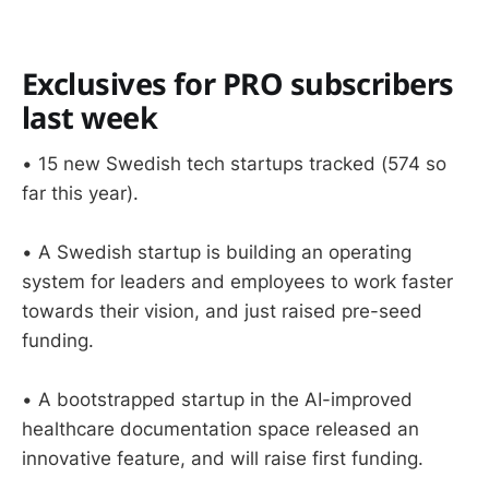
Exclusives for PRO subscribers
last week
• 15 new Swedish tech startups tracked (574 so
far this year).
• A Swedish startup is building an operating
system for leaders and employees to work faster
towards their vision, and just raised pre-seed
funding.
• A bootstrapped startup in the AI-improved
healthcare documentation space released an
innovative feature, and will raise first funding.