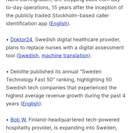
to-day operations, 15 years after the inception of
the publicly traded Stockholm-based caller
identification app (
English
).
•
Doktor24
, Swedish digital healthcare provider,
plans to replace nurses with a digital assessment
tool (
Swedish
,
machine translation
).
• Deloitte published its annual "Sweden
Technology Fast 50" ranking, highlighting 50
Swedish tech companies that experienced the
highest average revenue growth during the past 4
years (
English
).
•
Bob W
, Finland-headquartered tech-powered
hospitality provider, is expanding into Sweden,