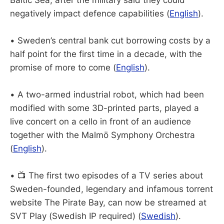
Baltic Sea, after the military said they could
negatively impact defence capabilities (
English
).
• Sweden’s central bank cut borrowing costs by a
half point for the first time in a decade, with the
promise of more to come (
English
).
• A two-armed industrial robot, which had been
modified with some 3D-printed parts, played a
live concert on a cello in front of an audience
together with the Malmö Symphony Orchestra
(
English
).
• 📺 The first two episodes of a TV series about
Sweden-founded, legendary and infamous torrent
website The Pirate Bay, can now be streamed at
SVT Play (Swedish IP required) (
Swedish
).