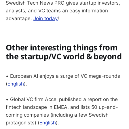
Swedish Tech News PRO gives startup investors,
analysts, and VC teams an easy information
advantage.
Join today
!
Other interesting things from
the startup/VC world & beyond
• European AI enjoys a surge of VC mega-rounds
(
English
).
• Global VC firm Accel published a report on the
fintech landscape in EMEA, and lists 50 up-and-
coming companies (including a few Swedish
protagonists) (
English
).