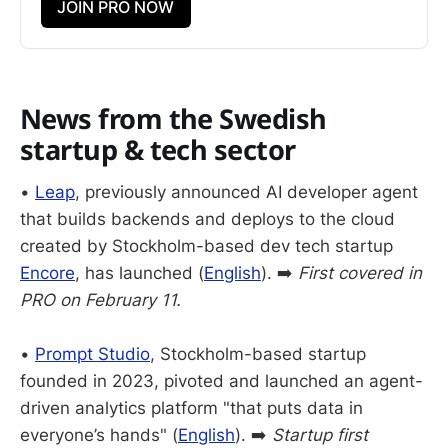
JOIN PRO NOW
News from the Swedish
startup & tech sector
•
Leap
, previously announced AI developer agent
that builds backends and deploys to the cloud
created by Stockholm-based dev tech startup
Encore
, has launched (
English
). ➡️
First covered in
PRO on February 11.
•
Prompt Studio
, Stockholm-based startup
founded in 2023, pivoted and launched an agent-
driven analytics platform "that puts data in
everyone’s hands" (
English
). ➡️
Startup first