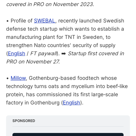
covered in PRO on November 2023.
•
Profile of
SWEBAL
, recently launched Swedish
defense tech startup which wants to establish a
manufacturing plant for TNT in Sweden, to
strengthen Nato countries' security of supply
(
English
/
FT paywall
). ➡️
Startup first covered in
PRO on November 27.
•
Millow
, Gothenburg-based foodtech whose
technology turns oats and mycelium into beef‑like
protein, has commissioned its first large‑scale
factory in Gothenburg (
English
).
SPONSORED