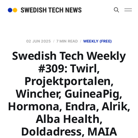
02 JUN 2025
7 MIN READ
WEEKLY (FREE)
Swedish Tech Weekly
#309: Twirl,
Projektportalen,
Wincher, GuineaPig,
Hormona, Endra, Alrik,
Alba Health,
Doldadress, MAIA