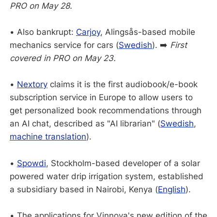
PRO on May 28.
• Also bankrupt:
Carjoy
, Alingsås-based mobile
mechanics service for cars (
Swedish
). ➡️
First
covered in PRO on May 23.
•
Nextory
claims it is the first audiobook/e-book
subscription service in Europe to allow users to
get personalized book recommendations through
an AI chat, described as "AI librarian" (
Swedish
,
machine translation
).
•
Spowdi
, Stockholm-based developer of a solar
powered water drip irrigation system, established
a subsidiary based in Nairobi, Kenya (
English
).
•
The applications for Vinnova's new edition of the