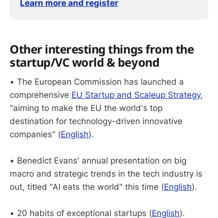
Learn more and register
Other interesting things from the
startup/VC world & beyond
• The European Commission has launched a
comprehensive
EU Startup and Scaleup Strategy
,
"aiming to make the EU the world's top
destination for technology-driven innovative
companies" (
English
).
• Benedict Evans' annual presentation on big
macro and strategic trends in the tech industry is
out, titled "AI eats the world" this time (
English
).
• 20 habits of exceptional startups (
English
).