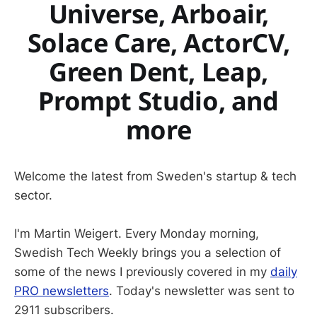
Universe, Arboair,
Solace Care, ActorCV,
Green Dent, Leap,
Prompt Studio, and
more
Welcome the latest from Sweden's startup & tech
sector.
I'm Martin Weigert. Every Monday morning,
Swedish Tech Weekly brings you a selection of
some of the news I previously covered in my
daily
PRO newsletters
. Today's newsletter was sent to
2911 subscribers.