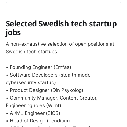
Selected Swedish tech startup
jobs
A non-exhaustive selection of open positions at
Swedish tech startups.
• Founding Engineer (Emfas)
• Software Developers (stealth mode
cybersecurity startup)
• Product Designer (Din Psykolog)
• Community Manager, Content Creator,
Engineering roles (Wimt)
• AI/ML Engineer (SICS)
• Head of Design (Tendium)