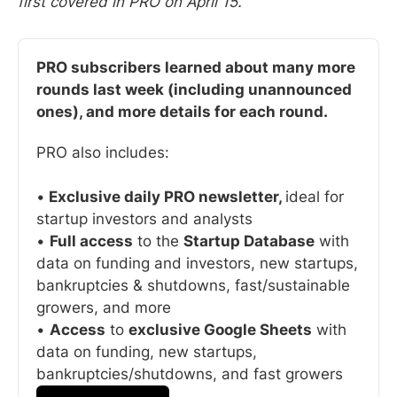
first covered in PRO on April 15.
PRO subscribers learned about many more 
rounds last week (including unannounced 
ones), and more details for each round. 
PRO also includes:
•
 Exclusive daily PRO newsletter, 
ideal for 
startup investors and analysts
• 
Full access
 to the 
Startup Database
 with 
data on funding and investors, new startups, 
bankruptcies & shutdowns, fast/sustainable 
growers, and more
• 
Access
 to 
exclusive Google Sheets
 with 
data on funding, new startups, 
bankruptcies/shutdowns, and fast growers