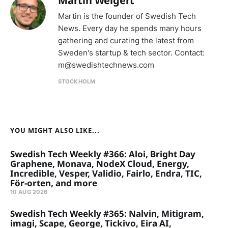
Martin Weigert
Martin is the founder of Swedish Tech
News. Every day he spends many hours
gathering and curating the latest from
Sweden's startup & tech sector. Contact:
m@swedishtechnews.com
STOCKHOLM
YOU MIGHT ALSO LIKE...
Swedish Tech Weekly #366: Aloi, Bright Day
Graphene, Monava, NodeX Cloud, Energy,
Incredible, Vesper, Validio, Fairlo, Endra, TIC,
För-orten, and more
10 AUG 2026
Swedish Tech Weekly #365: Nalvin, Mitigram,
imagi, Scape, George, Tickivo, Eira AI,