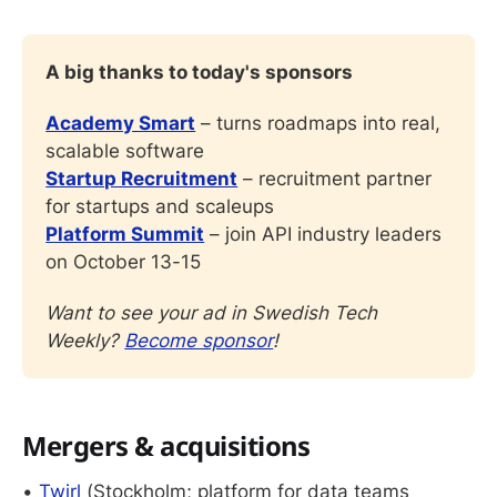
A big thanks to today's sponsors
Academy Smart
 – turns roadmaps into real, 
scalable software
Startup Recruitment
 – recruitment partner 
for startups and scaleups
Platform Summit
 – join API industry leaders 
on October 13-15
Want to see your ad in Swedish Tech 
Weekly? 
Become sponsor
!
Mergers & acquisitions
•
Twirl
(Stockholm; platform for data teams