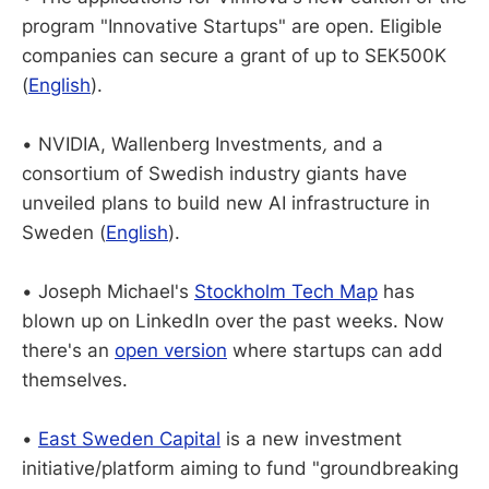
program "Innovative Startups" are open. Eligible
companies can secure a
grant of up to SEK500K
(
English
).
•
NVIDIA, Wallenberg Investments
,
and a
consortium of Swedish industry giants have
unveiled plans to build new AI infrastructure in
Sweden (
English
).
•
Joseph Michael's
Stockholm Tech Map
has
blown up on LinkedIn over the past weeks. Now
there's an
open version
where startups can add
themselves.
•
East Sweden Capital
is a new investment
initiative/platform aiming to fund "groundbreaking