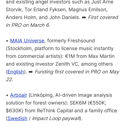
and existing angel investors such as Just Arne
Storvik, Tor Erland Fyksen, Magnus Emilson,
Anders Holm, and John Daniels. ➡️
First covered
in PRO on March 6.
•
MAIA Universe
, formerly Freshsound
(Stockholm, platform to license music instantly
from commercial artists): €1M from Max Martin
and existing investor Zenith VC, among others
(
English
). ➡️
Funding first covered in PRO on May
22.
•
Arboair
(Linköping, AI-driven image analysis
solution for forest owners): SEK6M (€550K;
$630K) from ReThink Capital and a family office
(
Swedish
/
Impact Loop paywall
).