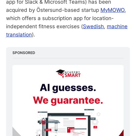
app for Slack & Microsoft Teams) has been
acquired by Östersund-based startup
MyMOWO
,
which offers a subscription app for location-
independent fitness exercises (
Swedish
,
machine
translation
).
SPONSORED