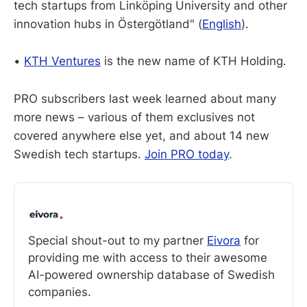
tech startups from Linköping University and other
innovation hubs in Östergötland" (
English
).
•
KTH Ventures
is the new name of KTH Holding.
PRO subscribers last week learned about many
more news – various of them exclusives not
covered anywhere else yet, and about 14 new
Swedish tech startups.
Join PRO today
.
Special shout-out to my partner 
Eivora
 for 
providing me with access to their awesome 
AI-powered ownership database of Swedish 
companies. 