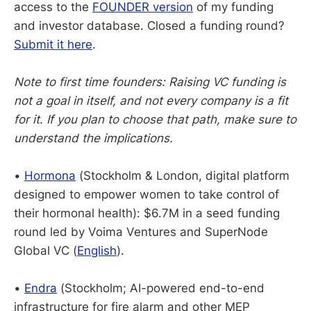
access to the
FOUNDER version
of my funding
and investor database. Closed a funding round?
Submit it here
.
Note to first time founders: Raising VC funding is
not a goal in itself, and not every company is a fit
for it. If you plan to choose that path, make sure to
understand the implications.
•
Hormona
(Stockholm & London, digital platform
designed to empower women to take control of
their hormonal health): $6.7M in a seed funding
round led by Voima Ventures and SuperNode
Global VC (
English
).
•
Endra
(Stockholm; AI-powered end-to-end
infrastructure for fire alarm and other MEP