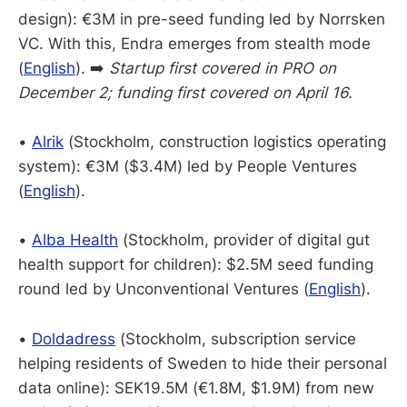
design): €3M in pre-seed funding led by Norrsken
VC. With this, Endra emerges from stealth mode
(
English
). ➡️
Startup first covered in PRO on
December 2; funding first covered on April 16.
•
Alrik
(Stockholm, construction logistics operating
system): €3M ($3.4M) led by People Ventures
(
English
).
•
Alba Health
(Stockholm, provider of digital gut
health support for children): $2.5M seed funding
round led by Unconventional Ventures (
English
).
•
Doldadress
(Stockholm, subscription service
helping residents of Sweden to hide their personal
data online): SEK19.5M (€1.8M, $1.9M) from new