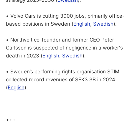
• Volvo Cars is cutting 3000 jobs, primarily office-
based positions in Sweden (
English
,
Swedish
).
•
Northvolt co-founder and former CEO Peter
Carlsson is suspected of negligence in a worker's
death in 2023 (
English
,
Swedish
).
• Sweden’s performing rights organisation STIM
collected record revenues of SEK3.3B in 2024
(
English
).
+++