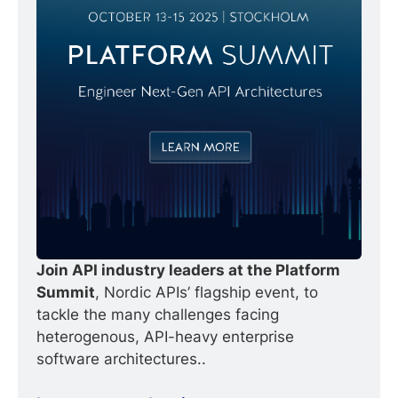
Join API industry leaders at the Platform 
Summit
, Nordic APIs’ flagship event, to 
tackle the many challenges facing 
heterogenous, API-heavy enterprise 
software architectures..