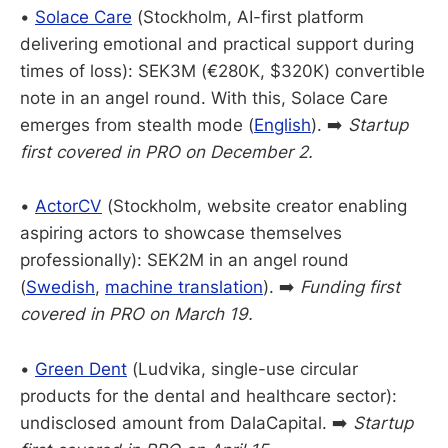
•
Solace Care
(Stockholm, AI-first platform
delivering emotional and practical support during
times of loss): SEK3M (€280K, $320K) convertible
note in an angel round. With this, Solace Care
emerges from stealth mode (
English
). ➡️
Startup
first covered in PRO on December 2.
•
ActorCV
(Stockholm, website creator enabling
aspiring actors to showcase themselves
professionally): SEK2M in an angel round
(
Swedish
,
machine translation
). ➡️
Funding first
covered in PRO on March 19.
•
Green Dent
(Ludvika, single-use circular
products for the dental and healthcare sector):
undisclosed amount from DalaCapital. ➡️
Startup