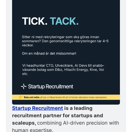
Startup Recruitment
 is a leading 
recruitment partner for startups and 
scaleups, 
combining AI-driven precision with 
human expertise.