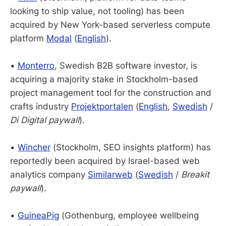
looking to ship value, not tooling) has been
acquired by New York-based serverless compute
platform
Modal
(
English
).
•
Monterro
, Swedish B2B software investor, is
acquiring a majority stake in Stockholm-based
project management tool for the construction and
crafts industry
Projektportalen
(
English
,
Swedish
/
Di Digital paywall
).
•
Wincher
(Stockholm, SEO insights platform) has
reportedly been acquired by Israel-based web
analytics company
Similarweb
(
Swedish
/
Breakit
paywall
).
•
GuineaPig
(Gothenburg, employee wellbeing