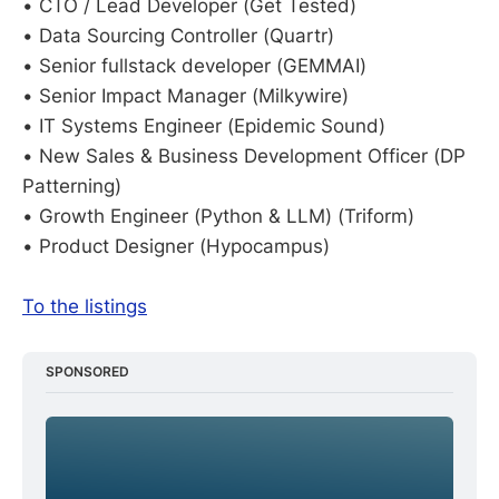
• CTO / Lead Developer (Get Tested)
• Data Sourcing Controller (Quartr)
• Senior fullstack developer (GEMMAI)
• Senior Impact Manager (Milkywire)
• IT Systems Engineer (Epidemic Sound)
• New Sales & Business Development Officer (DP
Patterning)
• Growth Engineer (Python & LLM) (Triform)
• Product Designer (Hypocampus)
To the listings
SPONSORED