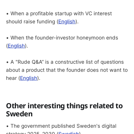
• When a profitable startup with VC interest
should raise funding (
English
).
• When the founder-investor honeymoon ends
(
English
).
• A "Rude Q&A” is a constructive list of questions
about a product that the founder does not want to
hear (
English
).
Other interesting things related to
Sweden
• The government published Sweden's digital
strategy 2025–2030 (
Swedish
).