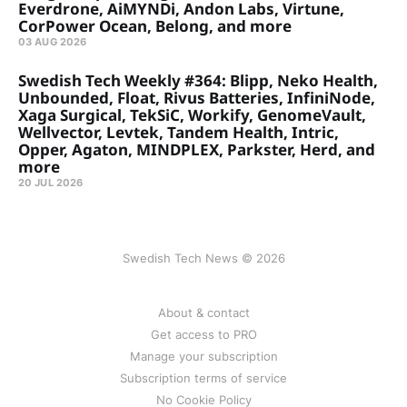
Everdrone, AiMYNDi, Andon Labs, Virtune,
CorPower Ocean, Belong, and more
03 AUG 2026
Swedish Tech Weekly #364: Blipp, Neko Health,
Unbounded, Float, Rivus Batteries, InfiniNode,
Xaga Surgical, TekSiC, Workify, GenomeVault,
Wellvector, Levtek, Tandem Health, Intric,
Opper, Agaton, MINDPLEX, Parkster, Herd, and
more
20 JUL 2026
Swedish Tech News © 2026
About & contact
Get access to PRO
Manage your subscription
Subscription terms of service
No Cookie Policy