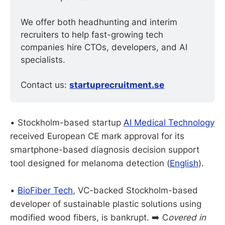
We offer both headhunting and interim 
recruiters to help fast-growing tech 
companies hire CTOs, developers, and AI 
specialists.
Contact us: 
startuprecruitment.se
•
Stockholm-based startup
AI Medical Technology
received European CE mark approval for its
smartphone-based diagnosis decision support
tool designed for melanoma detection (
English
).
•
BioFiber Tech
, VC-backed Stockholm-based
developer of sustainable plastic solutions using
modified wood fibers, is bankrupt. ➡️ C
overed in