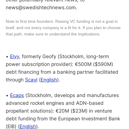
news@swedishtechnews.com.
Note to first time founders: Raising VC funding is not a goal in
itself, and not every company is a fit for it. If you plan to choose
that path, make sure to understand the implications.
•
Elvy
, formerly Geofy (Stockholm, long-term
power subscription provider): €500M ($590M)
debt financing from a banking partner facilitated
through
Scayl
(
English
).
•
Ecaps
(Stockholm, develops and manufactures
advanced rocket engines and ADN-based
propellant solutions): €20M ($23M) in venture
debt funding from the European Investment Bank
(EIB) (
English
).