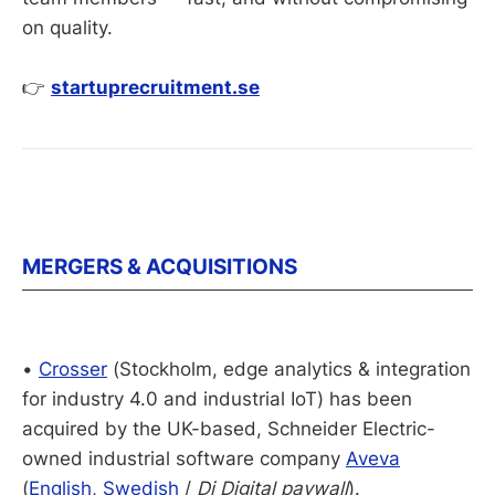
on quality.
👉
startuprecruitment.se
MERGERS & ACQUISITIONS
•
Crosser
(Stockholm, edge analytics & integration
for industry 4.0 and industrial IoT) has been
acquired by the UK-based, Schneider Electric-
owned industrial software company
Aveva
(
English
,
Swedish
/
Di Digital paywall
).