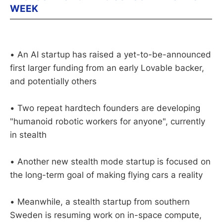
WEEK
• An AI startup has raised a yet-to-be-announced
first larger funding from an early Lovable backer,
and potentially others
• Two repeat hardtech founders are developing
"humanoid robotic workers for anyone", currently
in stealth
• Another new stealth mode startup is focused on
the long-term goal of making flying cars a reality
• Meanwhile, a stealth startup from southern
Sweden is resuming work on in-space compute,