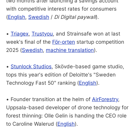
two months after launching a savings account
with competitive interest rates for consumers
(
English
,
Swedish
/
Di Digital paywall
).
•
Triagex
,
Trustyou
, and Strainsafe won at last
week's final of the
För-orten
startup competition
2025 (
Swedish
,
machine translation
).
•
Stunlock Studios
, Skövde-based game studio,
tops this year's edition of Deloitte's "Sweden
Technology Fast 50" ranking (
English
).
• Founder transition at the helm of
AirForestry
,
Uppsala-based developer of drone technology for
forest thinning: Olle Gelin is handing the CEO role
to Caroline Walerud (
English
).