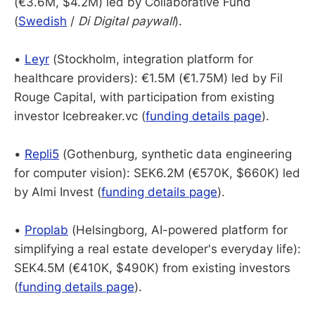
(€3.6M, $4.2M) led by Collaborative Fund
(
Swedish
/
Di Digital paywall
).
•
Leyr
(Stockholm, integration platform for
healthcare providers): €1.5M (€1.75M) led by Fil
Rouge Capital, with participation from existing
investor Icebreaker.vc (
funding details page
).
•
Repli5
(Gothenburg, synthetic data engineering
for computer vision): SEK6.2M (€570K, $660K) led
by Almi Invest (
funding details page
).
•
Proplab
(Helsingborg, AI-powered platform for
simplifying a real estate developer's everyday life):
SEK4.5M
(€410K, $490K) from existing investors
(
funding details page
).