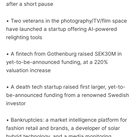
after a short pause
• Two veterans in the photography/TV/film space
have launched a startup offering AI-powered
relighting tools
• A fintech from Gothenburg raised SEK30M in
yet-to-be-announced funding, at a 220%
valuation increase
• A death tech startup raised first larger, yet-to-
be-announced funding from a renowned Swedish
investor
• Bankruptcies: a market intelligence platform for
fashion retail and brands, a developer of solar
hybrid technology, and a media monitoring