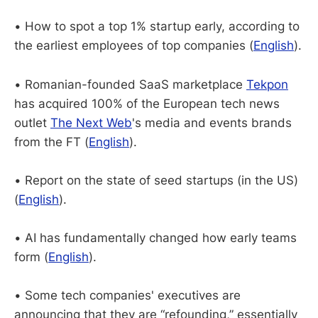
• How to spot a top 1% startup early, according to
the earliest employees of top companies (
English
).
• Romanian-founded SaaS marketplace
Tekpon
has acquired 100% of the European tech news
outlet
The Next Web
's media and events brands
from the FT (
English
).
• Report on the state of seed startups (in the US)
(
English
).
• AI has fundamentally changed how early teams
form (
English
).
• Some tech companies' executives are
announcing that they are “refounding,” essentially