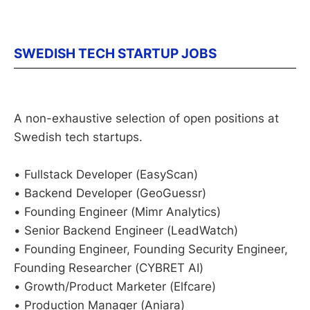
SWEDISH TECH STARTUP JOBS
A non-exhaustive selection of open positions at
Swedish tech startups.
• Fullstack Developer (EasyScan)
• Backend Developer (GeoGuessr)
• Founding Engineer (Mimr Analytics)
• Senior Backend Engineer (LeadWatch)
• Founding Engineer, Founding Security Engineer,
Founding Researcher (CYBRET AI)
• Growth/Product Marketer (Elfcare)
• Production Manager (Aniara)