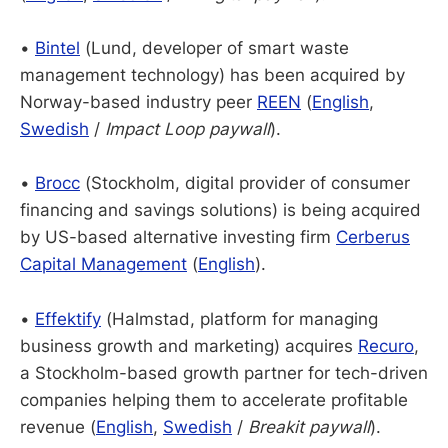
•
Bintel
(Lund, developer of smart waste
management technology) has been acquired by
Norway-based industry peer
REEN
(
English
,
Swedish
/
Impact Loop paywall
).
•
Brocc
(Stockholm, digital provider of consumer
financing and savings solutions) is being acquired
by US-based alternative investing firm
Cerberus
Capital Management
(
English
).
•
Effektify
(Halmstad, platform for managing
business growth and marketing) acquires
Recuro
,
a Stockholm-based growth partner for tech-driven
companies helping them to accelerate profitable
revenue (
English
,
Swedish
/
Breakit paywall
).