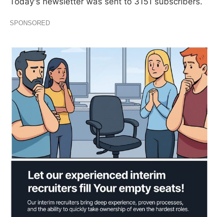
Today's newsletter was sent to 3151 subscribers.
SPONSORED