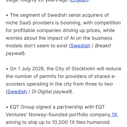
• The segment of Swedish serial acquirers of
niche SaaS providers is booming, with competition
for profitable companies driving up prices, while
worries about the impact of AI on the business
models don't seem to exist (
Swedish
/
Breakit
paywall
).
• On 1 July 2026, the City of Stockholm will reduce
the number of permits for providers of shared e-
scooters operating in the city from three to two
(
Swedish
/
Di Digital paywall
).
• EQT Group signed a partnership with EQT
Ventures' Norway-founded portfolio company
1X
,
aiming to ship up to 10,000 1X Neo humanoid