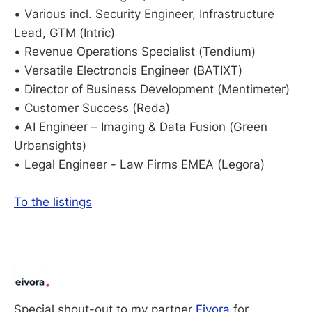
• Various incl. Security Engineer, Infrastructure
Lead, GTM (Intric)
• Revenue Operations Specialist (Tendium)
• Versatile Electroncis Engineer (BATIXT)
• Director of Business Development (Mentimeter)
• Customer Success (Reda)
• AI Engineer – Imaging & Data Fusion (Green
Urbansights)
• Legal Engineer - Law Firms EMEA (Legora)
To the listings
Special shout-out to my partner 
Eivora
 for 