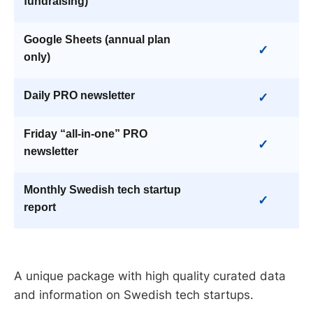
fundraising)
Google Sheets (annual plan
✓
only)
Daily PRO newsletter
✓
Friday “all-in-one” PRO
✓
newsletter
Monthly Swedish tech startup
✓
report
A unique package with high quality curated data
and information on Swedish tech startups.