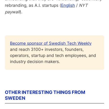
rebranding, as A.I. startups (
English
/
NYT
paywall
).
Become sponsor of Swedish Tech Weekly
and reach 3100+ investors, founders, 
operators, startup and tech employees, and 
industry decision makers.
OTHER INTERESTING THINGS FROM
SWEDEN