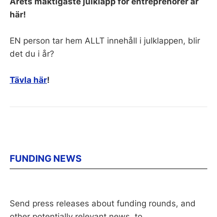
Årets mäktigaste julklapp för entreprenörer är
här!
EN person tar hem ALLT innehåll i julklappen, blir
det du i år?
Tävla här
!
FUNDING NEWS
Send press releases about funding rounds, and
other potentially relevant news, to