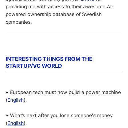
providing me with access to their awesome AI-
powered ownership database of Swedish 
companies. 
INTERESTING THINGS FROM THE
STARTUP/VC WORLD
• European tech must now build a power machine
(
English
).
• What’s next after you lose someone's money
(
English
).