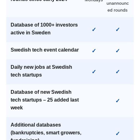
unannounc
ed rounds
Database of 1000+ investors
✓
✓
active in Sweden
Swedish tech event calendar
✓
✓
Daily new jobs at Swedish
✓
✓
tech startups
Database of new Swedish
tech startups – 25 added last
✓
week
Additional databases
(bankruptcies, smart growers,
✓