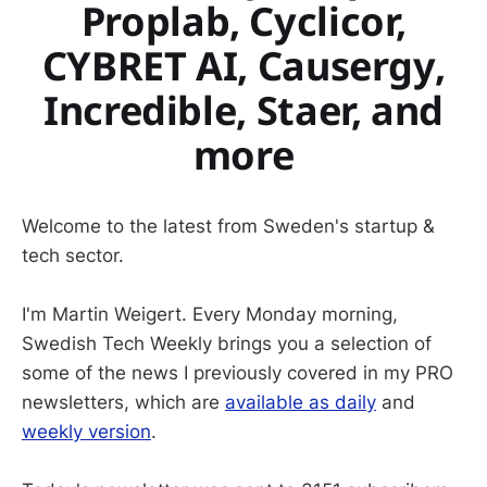
Proplab, Cyclicor,
CYBRET AI, Causergy,
Incredible, Staer, and
more
Welcome to the latest from Sweden's startup &
tech sector.
I'm Martin Weigert. Every Monday morning,
Swedish Tech Weekly brings you a selection of
some of the news I previously covered in my PRO
newsletters, which are
available as daily
and
weekly version
.