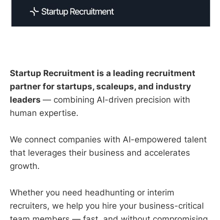
Startup Recruitment is a leading recruitment
partner for startups, scaleups, and industry
leaders
— combining AI-driven precision with
human expertise.
We connect companies with AI-empowered talent
that leverages their business and accelerates
growth.
Whether you need headhunting or interim
recruiters, we help you hire your business-critical
team members — fast, and without compromising