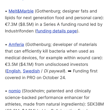
•
Melt&Marble
(Gothenburg; designer fats and
lipids for next generation food and personal care):
€7.3M ($8.5M) in a Series A funding round led by
Industrifonden (
funding details page
).
•
Amferia
(Gothenburg; developer of materials
that can efficiently kill bacteria when used as
medical devices, for example within wound care):
€3.5M ($4.1M) from undisclosed investors
(
English
,
Swedish
/
Di paywall
). ➡️ Funding first
covered in PRO on October 24.
•
nomio
(Stockholm; patented and clinically
science-backed performance enhancer for
athletes, made from natural ingredients): SEK38M