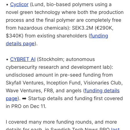
•
Cyclicor
(Lund, bio-based polymers using a
novel green technology where both the production
process and the final polymer are completely free
from hazardous chemicals): SEK3.2M (€290K,
$340K) from existing shareholders (
funding
details page
).
•
CYBRET AI
(Stockholm; autonomous
cybersecurity research and development lab):
undisclosed amount in pre-seed funding from
Skyfall Ventures, Inception Fund, Visionaries Club,
Wave Ventures, FR8, and angels (
funding details
page
). ➡️ Startup details and funding first covered
in PRO on Dec 11.
I covered many more funding rounds, and more
details for each, in Swedish Tech News PRO
last