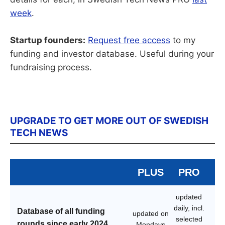
week
.
Startup founders:
Request free access
to my
funding and investor database. Useful during your
fundraising process.
UPGRADE TO GET MORE OUT OF SWEDISH
TECH NEWS
PLUS
PRO
updated
daily, incl.
Database of all funding
updated on
selected
rounds since early 2024
Mondays