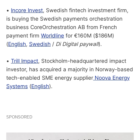
•
Incore Invest
, Swedish fintech investment firm,
is buying the Swedish payments orchestration
business CoreOrchestration AB from French
payment firm
Worldline
for €160M ($186M)
(
English
,
Swedish
/
Di Digital paywall
).
•
Trill Impact
, Stockholm-headquartered impact
investor, has acquired a majority in Norway-based
tech-enabled SME energy supplier
Noova Energy
Systems
(
English
).
SPONSORED