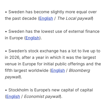
• Sweden has become slightly more equal over
the past decade (
English
/
The Local paywall
)
• Sweden has the lowest use of external finance
in Europe (
English
).
• Sweden’s stock exchange has a lot to live up to
in 2026, after a year in which it was the largest
venue in Europe for initial public offerings and the
fifth largest worldwide (
English
/
Bloomberg
paywall
).
• Stockholm is Europe’s new capital of capital
(
English
/
Economist paywall
).