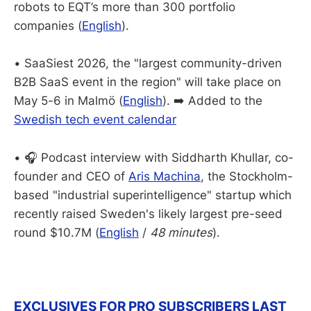
robots to EQT’s more than 300 portfolio
companies (
English
).
• SaaSiest 2026, the "largest community-driven
B2B SaaS event in the region" will take place on
May 5-6 in Malmö (
English
). ➡️ Added to the
Swedish tech event calendar
• 🎧 Podcast interview with Siddharth Khullar, co-
founder and CEO of
Aris Machina
, the Stockholm-
based "industrial superintelligence" startup which
recently raised Sweden's likely largest pre-seed
round $10.7M (
English
/
48 minutes
).
EXCLUSIVES FOR PRO SUBSCRIBERS LAST