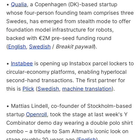
•
Qualia
, a Copenhagen (DK)-based startup
whose four-person founding team comprises three
Swedes, has emerged from stealth mode to offer
foundation model infrastructure for robots,
backed with €2M pre-seed funding round
(
English
,
Swedish
/
Breakit paywall
).
•
Instabee
is opening up Instabox parcel lockers to
circular-economy platforms, enabling hyperlocal
second-hand transactions. The first partner for
this is
Plick
(
Swedish
,
machine translation
).
• Mattias Lindell, co-founder of Stockholm-based
startup
Openroll
, took the stage at last week's Y
Combinator demo day wearing a double polo shirt
combo – a tribute to Sam Altman’s iconic look on
stage roughly 20 years ago (
English
).