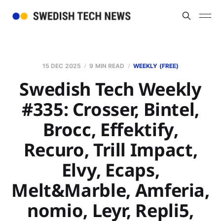
15 DEC 2025
9 MIN READ
WEEKLY (FREE)
Swedish Tech Weekly
#335: Crosser, Bintel,
Brocc, Effektify,
Recuro, Trill Impact,
Elvy, Ecaps,
Melt&Marble, Amferia,
nomio, Leyr, Repli5,