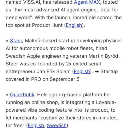
named VISS.AI, has released
Agent MAX
, touted
as "the most advanced AI agent engine, ideal for
deep work". With the launch, Incredible scored the
top spot at Product Hunt (
English
).
•
Staer
, Malmö-based startup developing physical
AI for autonomous mobile robot fleets, hired
Swedish Apple engineering veteran Martin Byröd.
Staer was co-founded by 2x exited
serial
entrepreneur Jan Erik Solem (
English
). ➡️ Startup
covered in PRO on September 5
•
Quickbutik
, Helsingborg-based platform for
running an online shop, is integrating a Lovable-
powered vibe coding feature into its product, to
let merchants "customize their stores in minutes,
for free" (
English
,
Swedish
).