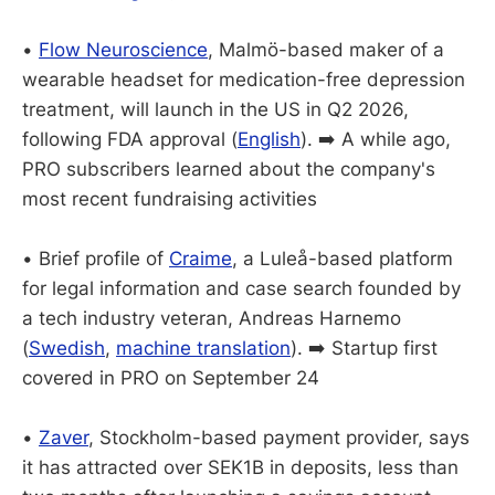
•
Flow Neuroscience
, Malmö-based maker of a
wearable headset for medication-free depression
treatment, will launch in the US in Q2 2026,
following FDA approval (
English
). ➡️ A while ago,
PRO subscribers learned about the company's
most recent fundraising activities
• Brief profile of
Craime
, a Luleå-based platform
for legal information and case search founded by
a tech industry veteran, Andreas Harnemo
(
Swedish
,
machine translation
). ➡️ Startup first
covered in PRO on September 24
•
Zaver
, Stockholm-based payment provider, says
it has attracted over SEK1B in deposits, less than