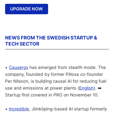
UPGRADE NOW
NEWS FROM THE SWEDISH STARTUP &
TECH SECTOR
•
Causergy
has emerged from stealth mode. The
company, founded by former Pilloxa co-founder
Per Nilsson, is building causal AI for reducing fuel
use and emissions at power plants (
English
). ➡️
Startup first covered in PRO on November 10.
•
Incredible
, Jönköping-based AI startup formerly