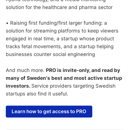
solution for the healthcare and pharma sector
• Raising first funding/first larger funding: a
solution for streaming platforms to keep viewers
engaged in real time, a startup whose product
tracks fetal movements, and a startup helping
businesses counter social engineering
And much more.
PRO is invite-only, and read by
many of Sweden's best and most active startup
investors.
Service providers targeting Swedish
startups also find it useful.
Learn how to get access to PRO