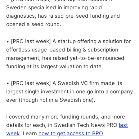
Sweden specialised in improving rapid
diagnostics, has raised pre-seed funding and
opened a seed round.
• [PRO last week] A startup offering a solution for
effortless usage-based billing & subscription
management, has raised yet-to-be-announced
funding at its largest valuation to date.
• [PRO last week] A Swedish VC firm made its
largest single investment in one go into a company
ever (though not in a Swedish one).
I covered many more funding rounds, and more
details for each, in Swedish Tech News PRO
last
week
. Learn
how to get access to PRO
.