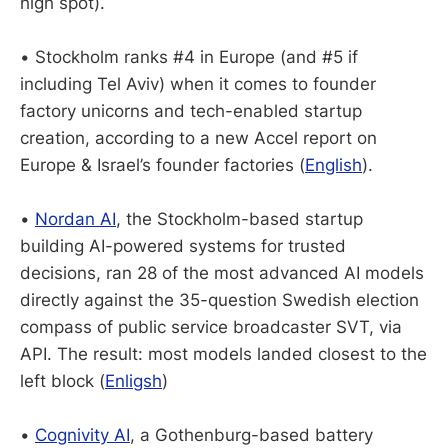
high spot).
• Stockholm ranks #4 in Europe (and #5 if
including Tel Aviv) when it comes to founder
factory unicorns and tech-enabled startup
creation, according to a new Accel report on
Europe & Israel’s founder factories (
English
).
•
Nordan AI
, the Stockholm-based startup
building AI-powered systems for trusted
decisions, ran 28 of the most advanced AI models
directly against the 35-question Swedish election
compass of public service broadcaster SVT, via
API. The result: most models landed closest to the
left block (
Enligsh
)
•
Cognivity AI
, a Gothenburg-based battery