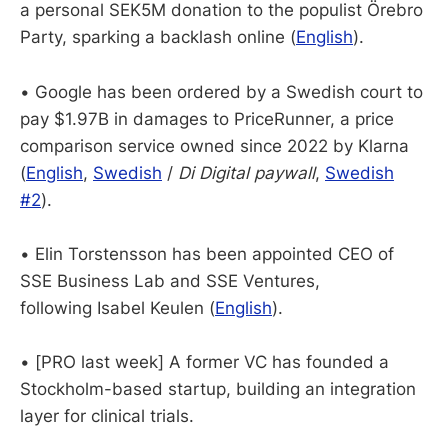
a personal SEK5M donation to the populist Örebro
Party, sparking a backlash online (
English
).
• Google has been ordered by a Swedish court to
pay $1.97B in damages to PriceRunner, a price
comparison service owned since 2022 by Klarna
(
English
,
Swedish
/
Di Digital paywall
,
Swedish
#2
).
• Elin Torstensson has been appointed CEO of
SSE Business Lab and SSE Ventures,
following Isabel Keulen (
English
).
• [PRO last week] A former VC has founded a
Stockholm-based startup, building an integration
layer for clinical trials.