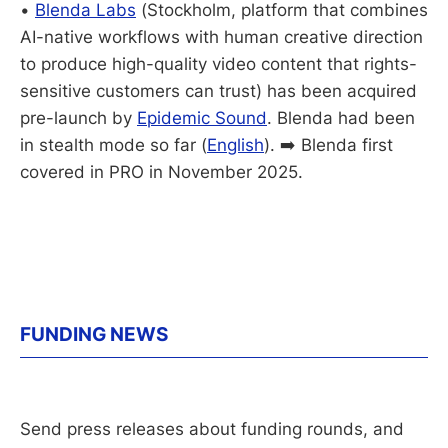
•
Blenda Labs
(Stockholm, platform that combines
AI-native workflows with human creative direction
to produce high-quality video content that rights-
sensitive customers can trust) has been acquired
pre-launch by
Epidemic Sound
. Blenda had been
in stealth mode so far (
English
). ➡️ Blenda first
covered in PRO in November 2025.
FUNDING NEWS
Send press releases about funding rounds, and