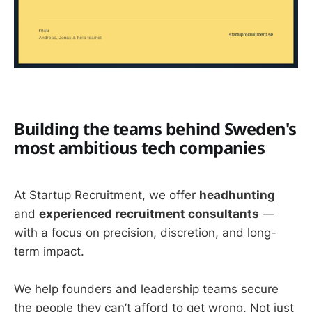
Building the teams behind Sweden's
most ambitious tech companies
At Startup Recruitment, we offer
headhunting
and
experienced recruitment consultants
—
with a focus on precision, discretion, and long-
term impact.
We help founders and leadership teams secure
the people they can’t afford to get wrong. Not just