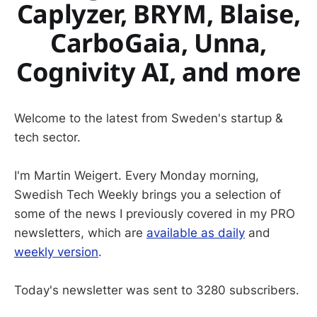
Caplyzer, BRYM, Blaise,
CarboGaia, Unna,
Cognivity AI, and more
Welcome to the latest from Sweden's startup &
tech sector.
I'm Martin Weigert. Every Monday morning,
Swedish Tech Weekly brings you a selection of
some of the news I previously covered in my PRO
newsletters, which are
available as daily
and
weekly version
.
Today's newsletter was sent to 3280 subscribers.