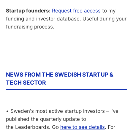
Startup founders:
Request free access
to my
funding and investor database. Useful during your
fundraising process.
NEWS FROM THE SWEDISH STARTUP &
TECH SECTOR
• Sweden's most active startup investors – I've
published the quarterly update to
the Leaderboards. Go
here to see details
. For