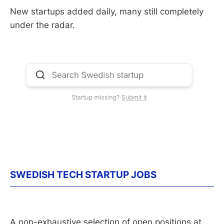
New startups added daily, many still completely
under the radar.
SWEDISH TECH STARTUP JOBS
A non-exhaustive selection of open positions at