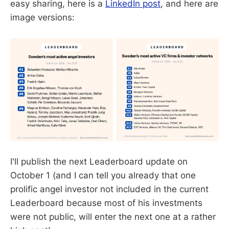
easy sharing, here is a
LinkedIn post
, and here are
image versions:
I'll publish the next Leaderboard update on
October 1 (and I can tell you already that one
prolific angel investor not included in the current
Leaderboard because most of his investments
were not public, will enter the next one at a rather