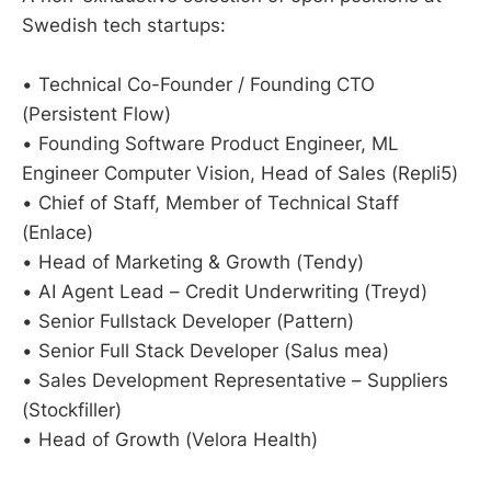
Swedish tech startups:
• Technical Co-Founder / Founding CTO
(Persistent Flow)
• Founding Software Product Engineer, ML
Engineer Computer Vision, Head of Sales (Repli5)
• Chief of Staff, Member of Technical Staff
(Enlace)
• Head of Marketing & Growth (Tendy)
• AI Agent Lead – Credit Underwriting (Treyd)
• Senior Fullstack Developer (Pattern)
• Senior Full Stack Developer (Salus mea)
• Sales Development Representative – Suppliers
(Stockfiller)
• Head of Growth (Velora Health)