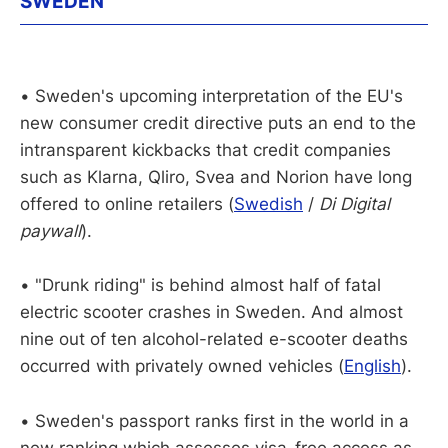
SWEDEN
• Sweden's upcoming interpretation of the EU's
new consumer credit directive puts an end to the
intransparent kickbacks that credit companies
such as Klarna, Qliro, Svea and Norion have long
offered to online retailers (
Swedish
/
Di Digital
paywall
).
• "Drunk riding" is behind almost half of fatal
electric scooter crashes in Sweden. And almost
nine out of ten alcohol-related e-scooter deaths
occurred with privately owned vehicles (
English
).
• Sweden's passport ranks first in the world in a
new ranking which assesses visa-free access as