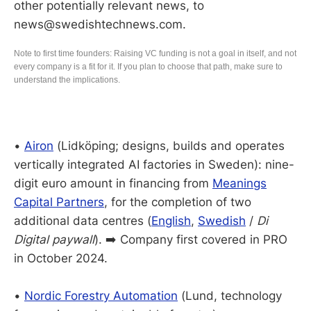
other potentially relevant news, to
news@swedishtechnews.com.
Note to first time founders: Raising VC funding is not a goal in itself, and not
every company is a fit for it. If you plan to choose that path, make sure to
understand the implications.
•
Airon
(Lidköping; designs, builds and operates
vertically integrated AI factories in Sweden): nine-
digit euro amount in financing from
Meanings
Capital Partners
, for the completion of two
additional data centres (
English
,
Swedish
/
Di
Digital paywall
). ➡️ Company first covered in PRO
in October 2024.
•
Nordic Forestry Automation
(Lund, technology