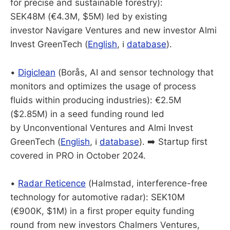
for precise and sustainable forestry):
SEK48M (€4.3M, $5M) led by existing
investor Navigare Ventures and new investor Almi
Invest GreenTech (
English
, ℹ️
database
).
•
Digiclean
(Borås, AI and sensor technology that
monitors and optimizes the usage of process
fluids within producing industries): €2.5M
($2.85M) in a seed funding round led
by Unconventional Ventures and Almi Invest
GreenTech (
English
, ℹ️
database
). ➡️ Startup first
covered in PRO in October 2024.
•
Radar Reticence
(Halmstad, interference-free
technology for automotive radar): SEK10M
(€900K, $1M) in a first proper equity funding
round from new investors Chalmers Ventures,