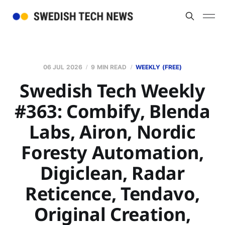
06 JUL 2026
9 MIN READ
WEEKLY (FREE)
Swedish Tech Weekly
#363: Combify, Blenda
Labs, Airon, Nordic
Foresty Automation,
Digiclean, Radar
Reticence, Tendavo,
Original Creation,