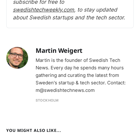
subscribe for free to 
swedishtechweekly.com
, to stay updated 
about Swedish startups and the tech sector.
Martin Weigert
Martin is the founder of Swedish Tech
News. Every day he spends many hours
gathering and curating the latest from
Sweden's startup & tech sector. Contact:
m@swedishtechnews.com
STOCKHOLM
YOU MIGHT ALSO LIKE...