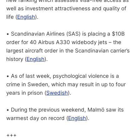
well as investment attractiveness and quality of
life (
English
).
• Scandinavian Airlines (SAS) is placing a $10B
order for 40 Airbus A330 widebody jets – the
largest aircraft order in the Scandinavian carrier’s
history (
English
).
• As of last week, psychological violence is a
crime in Sweden, which may result in up to four
years in prison (
Swedish
).
• During the previous weekend, Malmö saw its
warmest day on record (
English
).
+++