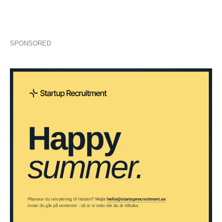
SPONSORED