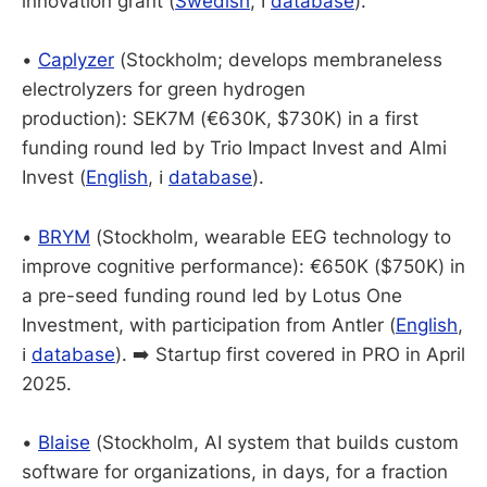
innovation grant (
Swedish
, ℹ️
database
).
•
Caplyzer
(Stockholm; develops membraneless
electrolyzers for green hydrogen
production): SEK7M (€630K, $730K) in a first
funding round led by Trio Impact Invest and Almi
Invest (
English
, ℹ️
database
).
•
BRYM
(Stockholm, wearable EEG technology to
improve cognitive performance): €650K ($750K) in
a pre-seed funding round led by Lotus One
Investment, with participation from Antler (
English
,
ℹ️
database
). ➡️ Startup first covered in PRO in April
2025.
•
Blaise
(Stockholm, AI system that builds custom
software for organizations, in days, for a fraction