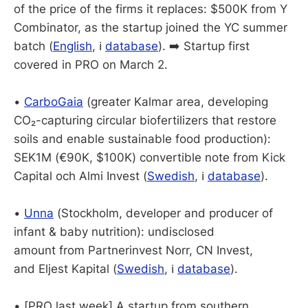
of the price of the firms it replaces: $500K from Y
Combinator, as the startup joined the YC summer
batch (
English
, ℹ️
database
). ➡️ Startup first
covered in PRO on March 2.
•
CarboGaia
(greater Kalmar area, developing
CO₂-capturing circular biofertilizers that restore
soils and enable sustainable food production):
SEK1M (€90K, $100K) convertible note from Kick
Capital och Almi Invest (
Swedish
, ℹ️
database
).
•
Unna
(Stockholm, developer and producer of
infant & baby nutrition): undisclosed
amount from Partnerinvest Norr, CN Invest,
and Eljest Kapital (
Swedish
, ℹ️
database
).
• [PRO last week] A startup from southern