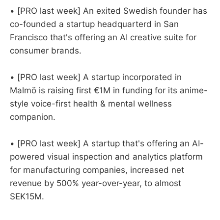
• [PRO last week] An exited Swedish founder has
co-founded a startup headquarterd in San
Francisco that's offering an AI creative suite for
consumer brands.
• [PRO last week] A startup incorporated in
Malmö is raising first €1M in funding for its anime-
style voice-first health & mental wellness
companion.
• [PRO last week] A startup that's offering an AI-
powered visual inspection and analytics platform
for manufacturing companies, increased net
revenue by 500% year-over-year, to almost
SEK15M.