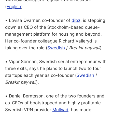
(
English
).
• Lovisa Qvarner, co-founder of
dibz
, is stepping
down as CEO of the Stockholm-based queue-
management platform for housing and beyond.
Her co-founder colleague Richard Valleryd is
taking over the role (
Swedish
/
Breakit paywall
).
• Vigor Sörman, Swedish serial entrepreneur with
three exits, says he plans to launch two to four
startups each year as co-founder (
Swedish
/
Breakit paywall
).
• Daniel Berntsson, one of the two founders and
co-CEOs of bootstrapped and highly profitable
Swedish VPN provider
Mullvad
, has made