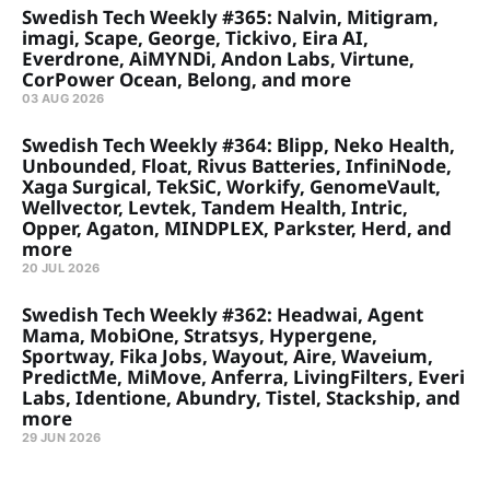
Swedish Tech Weekly #365: Nalvin, Mitigram,
imagi, Scape, George, Tickivo, Eira AI,
Everdrone, AiMYNDi, Andon Labs, Virtune,
CorPower Ocean, Belong, and more
03 AUG 2026
Swedish Tech Weekly #364: Blipp, Neko Health,
Unbounded, Float, Rivus Batteries, InfiniNode,
Xaga Surgical, TekSiC, Workify, GenomeVault,
Wellvector, Levtek, Tandem Health, Intric,
Opper, Agaton, MINDPLEX, Parkster, Herd, and
more
20 JUL 2026
Swedish Tech Weekly #362: Headwai, Agent
Mama, MobiOne, Stratsys, Hypergene,
Sportway, Fika Jobs, Wayout, Aire, Waveium,
PredictMe, MiMove, Anferra, LivingFilters, Everi
Labs, Identione, Abundry, Tistel, Stackship, and
more
29 JUN 2026