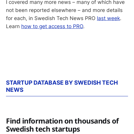
I covered many more news – many of which have
not been reported elsewhere – and more details
for each, in Swedish Tech News PRO
last week
.
Learn
how to get access to PRO
.
STARTUP DATABASE BY SWEDISH TECH
NEWS
Find information on thousands of
Swedish tech startups