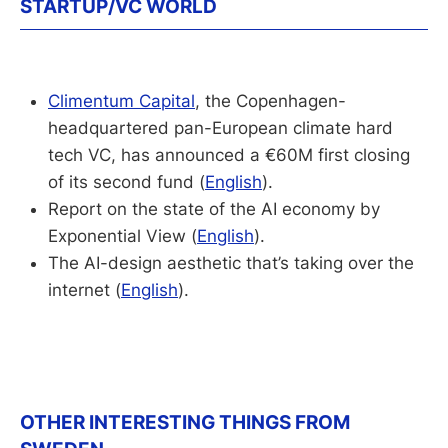
STARTUP/VC WORLD
Climentum Capital
, the Copenhagen-
headquartered pan-European climate hard
tech VC, has announced a €60M first closing
of its second fund (
English
).
Report on the state of the AI economy by
Exponential View (
English
).
The AI-design aesthetic that’s taking over the
internet (
English
).
OTHER INTERESTING THINGS FROM