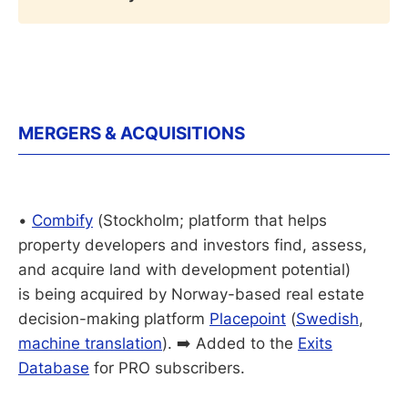
MERGERS & ACQUISITIONS
•
Combify
(Stockholm; platform that helps
property developers and investors find, assess,
and acquire land with development potential)
is being acquired by Norway-based real estate
decision-making platform
Placepoint
(
Swedish
,
machine translation
). ➡️ Added to the
Exits
Database
for PRO subscribers.