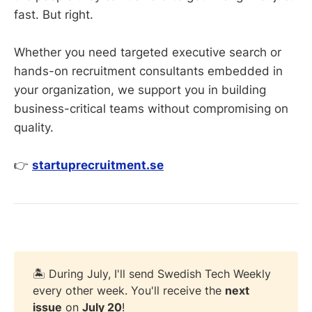
fast. But right.
Whether you need targeted executive search or
hands-on recruitment consultants embedded in
your organization, we support you in building
business-critical teams without compromising on
quality.
👉
startuprecruitment.se
🏝️ During July, I'll send Swedish Tech Weekly
every other week. You'll receive the
next 
issue
on
July 20
!