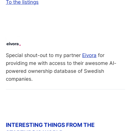
To the listings
Special shout-out to my partner 
Eivora
 for 
providing me with access to their awesome AI-
powered ownership database of Swedish 
companies. 
INTERESTING THINGS FROM THE