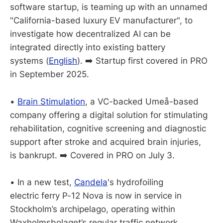
software startup, is teaming up with an unnamed
"California-based luxury EV manufacturer", to
investigate how decentralized AI can be
integrated directly into existing battery
systems (
English
). ➡️ Startup first covered in PRO
in September 2025.
•
Brain Stimulation
, a VC-backed Umeå-based
company offering a digital solution for stimulating
rehabilitation, cognitive screening and diagnostic
support after stroke and acquired brain injuries,
is bankrupt. ➡️ Covered in PRO on July 3.
• In a new test,
Candela
's hydrofoiling
electric ferry P-12 Nova is now in service in
Stockholm’s archipelago, operating within
Waxholmsbolaget’s regular traffic network