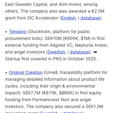
East Sweden Capital, and Almi Invest, among
others. The company also was awarded a €2.5M
grant from EIC Accelerator (
English
, ℹ️
database
).
•
Tendavo
(Stockholm, platform for public
procurement bids): SEK10M (€900K, $1M) in first
external funding from Aligned VC, Neptunia Invest,
and angel investors (
Swedish
, ℹ️
database
). ➡️
Startup first covered in PRO in October 2025.
•
Original Creation
(Umeå; traceability platform for
managing detailed information about product life
cycles, including their origin & environmental
impact): SEK7.7M (€675K, $880K) in first equity
funding from Partnerinvest Norr and angel
investors. The company also secured a SEK1.2M