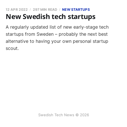
12 APR 2022
297 MIN READ
NEW STARTUPS
New Swedish tech startups
A regularly updated list of new early-stage tech
startups from Sweden – probably the next best
alternative to having your own personal startup
scout.
Swedish Tech News © 2026