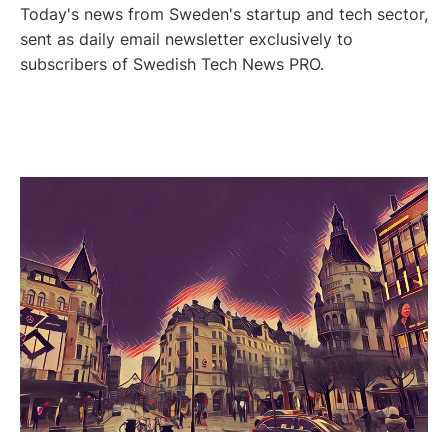
Today's news from Sweden's startup and tech sector,
sent as daily email newsletter exclusively to
subscribers of Swedish Tech News PRO.