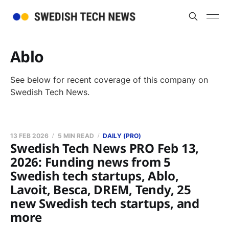
Ablo
See below for recent coverage of this company on
Swedish Tech News.
13 FEB 2026
5 MIN READ
DAILY (PRO)
Swedish Tech News PRO Feb 13,
2026: Funding news from 5
Swedish tech startups, Ablo,
Lavoit, Besca, DREM, Tendy, 25
new Swedish tech startups, and
more