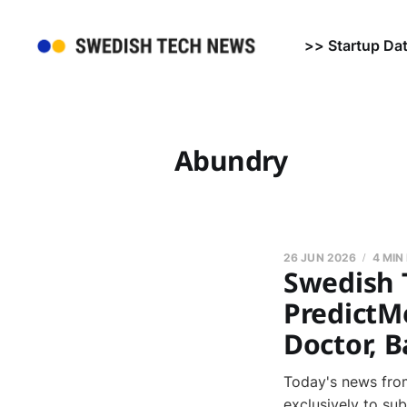
>> Startup Da
Abundry
26 JUN 2026
4 MIN
Swedish 
PredictMe
Doctor, B
Today's news from
exclusively to su