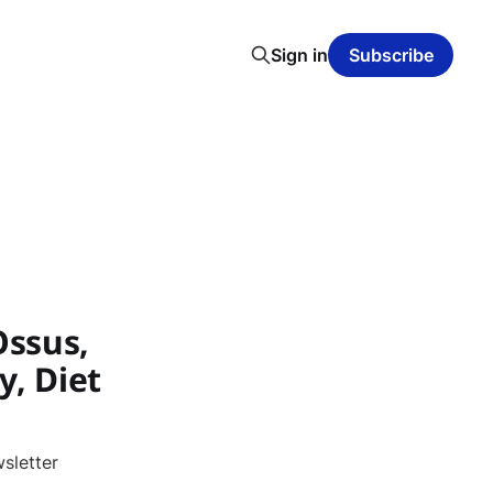
Sign in
Subscribe
Ossus,
y, Diet
sletter