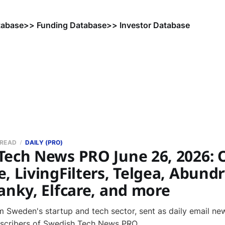
tabase
>> Funding Database
>> Investor Database
 READ
DAILY (PRO)
Tech News PRO June 26, 2026: 
, LivingFilters, Telgea, Abundr
anky, Elfcare, and more
 Sweden's startup and tech sector, sent as daily email new
bscribers of Swedish Tech News PRO.