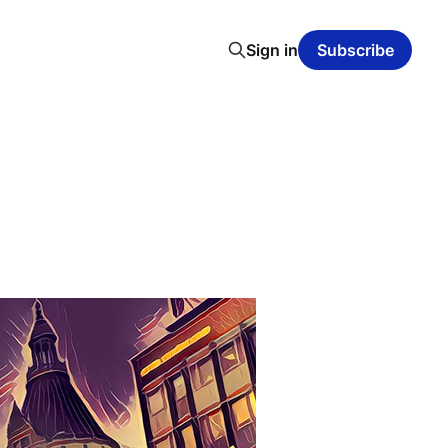
Sign in
Subscribe