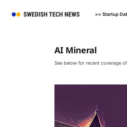
>> Startup Da
AI Mineral
See below for recent coverage o