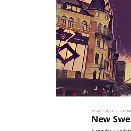
12 APR 2022
297 M
New Swed