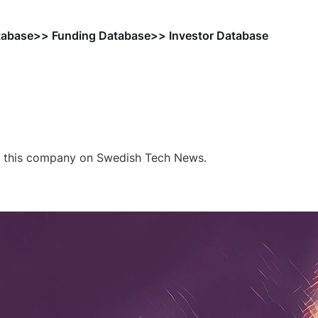
tabase
>> Funding Database
>> Investor Database
f this company on Swedish Tech News.