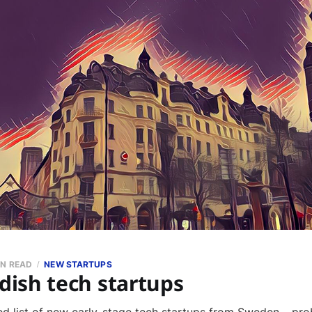
IN READ
NEW STARTUPS
ish tech startups