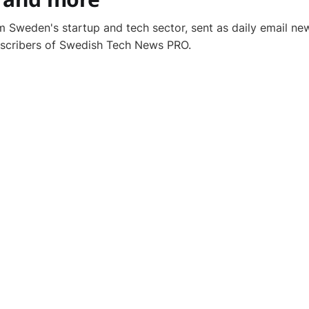
 Sweden's startup and tech sector, sent as daily email new
bscribers of Swedish Tech News PRO.