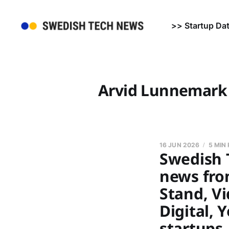
>> Startup Da
Arvid Lunnemark
16 JUN 2026
5 MIN
Swedish 
news fro
Stand, Vi
Digital, 
startups