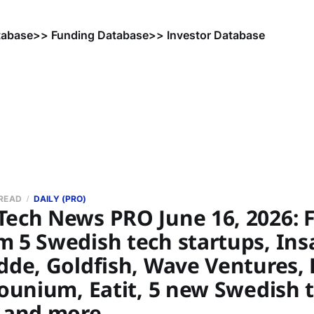
tabase
>> Funding Database
>> Investor Database
 READ
DAILY (PRO)
Tech News PRO June 16, 2026: 
m 5 Swedish tech startups, Ins
dde, Goldfish, Wave Ventures, 
Younium, Eatit, 5 new Swedish 
, and more