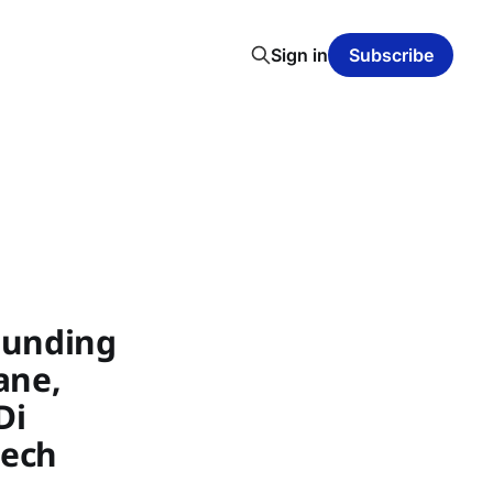
Sign in
Subscribe
Funding
ane,
Di
tech