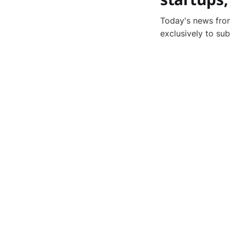
Today's news from
exclusively to su