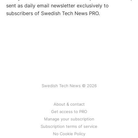
sent as daily email newsletter exclusively to
subscribers of Swedish Tech News PRO.
Swedish Tech News © 2026
About & contact
Get access to PRO
Manage your subscription
Subscription terms of service
No Cookie Policy