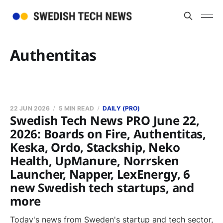
Authentitas
22 JUN 2026
5 MIN READ
DAILY (PRO)
Swedish Tech News PRO June 22,
2026: Boards on Fire, Authentitas,
Keska, Ordo, Stackship, Neko
Health, UpManure, Norrsken
Launcher, Napper, LexEnergy, 6
new Swedish tech startups, and
more
Today's news from Sweden's startup and tech sector,