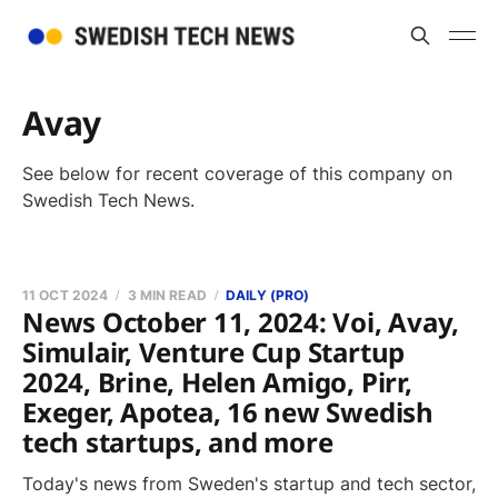
Avay
See below for recent coverage of this company on
Swedish Tech News.
11 OCT 2024
3 MIN READ
DAILY (PRO)
News October 11, 2024: Voi, Avay,
Simulair, Venture Cup Startup
2024, Brine, Helen Amigo, Pirr,
Exeger, Apotea, 16 new Swedish
tech startups, and more
Today's news from Sweden's startup and tech sector,