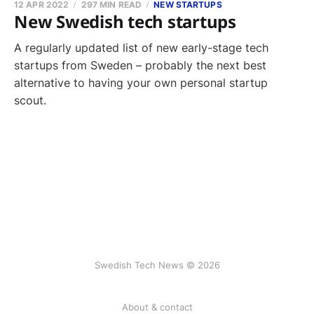
12 APR 2022
297 MIN READ
NEW STARTUPS
New Swedish tech startups
A regularly updated list of new early-stage tech
startups from Sweden – probably the next best
alternative to having your own personal startup
scout.
Swedish Tech News © 2026
About & contact