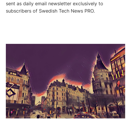
sent as daily email newsletter exclusively to
subscribers of Swedish Tech News PRO.