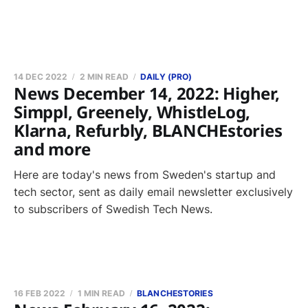
14 DEC 2022
2 MIN READ
DAILY (PRO)
News December 14, 2022: Higher,
Simppl, Greenely, WhistleLog,
Klarna, Refurbly, BLANCHEstories
and more
Here are today's news from Sweden's startup and
tech sector, sent as daily email newsletter exclusively
to subscribers of Swedish Tech News.
16 FEB 2022
1 MIN READ
BLANCHESTORIES