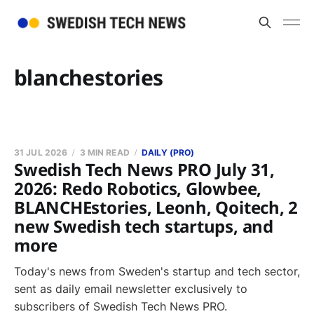
blanchestories
31 JUL 2026
3 MIN READ
DAILY (PRO)
Swedish Tech News PRO July 31,
2026: Redo Robotics, Glowbee,
BLANCHEstories, Leonh, Qoitech, 2
new Swedish tech startups, and
more
Today's news from Sweden's startup and tech sector,
sent as daily email newsletter exclusively to
subscribers of Swedish Tech News PRO.