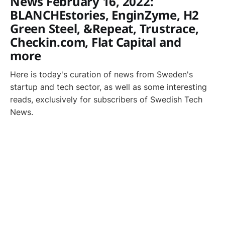
News February 16, 2022:
BLANCHEstories, EnginZyme, H2
Green Steel, &Repeat, Trustrace,
Checkin.com, Flat Capital and
more
Here is today's curation of news from Sweden's
startup and tech sector, as well as some interesting
reads, exclusively for subscribers of Swedish Tech
News.