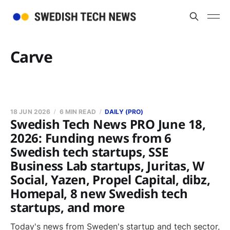
Carve
18 JUN 2026
6 MIN READ
DAILY (PRO)
Swedish Tech News PRO June 18,
2026: Funding news from 6
Swedish tech startups, SSE
Business Lab startups, Juritas, W
Social, Yazen, Propel Capital, dibz,
Homepal, 8 new Swedish tech
startups, and more
Today's news from Sweden's startup and tech sector,