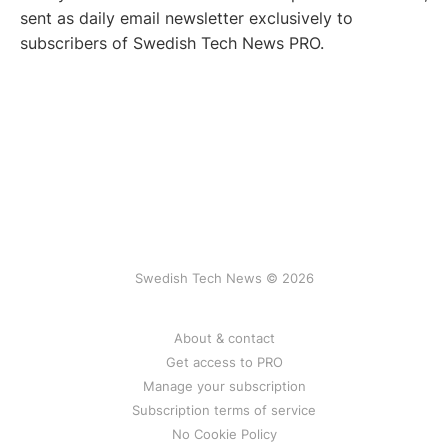
sent as daily email newsletter exclusively to
subscribers of Swedish Tech News PRO.
Swedish Tech News © 2026
About & contact
Get access to PRO
Manage your subscription
Subscription terms of service
No Cookie Policy