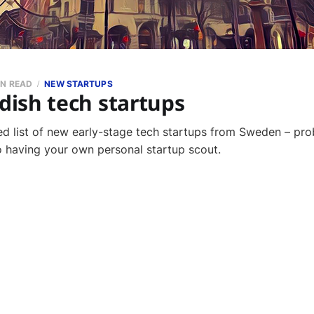
IN READ
NEW STARTUPS
ish tech startups
ed list of new early-stage tech startups from Sweden – pro
to having your own personal startup scout.