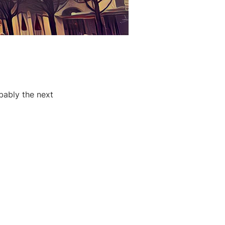
bably the next