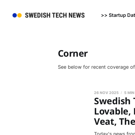
>> Startup Da
Corner
See below for recent coverage o
26 NOV 2025
5 MIN
Swedish 
Lovable, 
Veat, Th
Today's news from