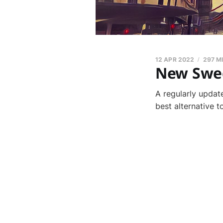
12 APR 2022
297 M
New Swed
A regularly updat
best alternative 