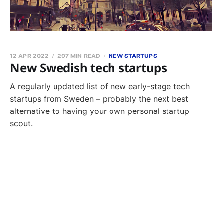
12 APR 2022
297 MIN READ
NEW STARTUPS
New Swedish tech startups
A regularly updated list of new early-stage tech
startups from Sweden – probably the next best
alternative to having your own personal startup
scout.