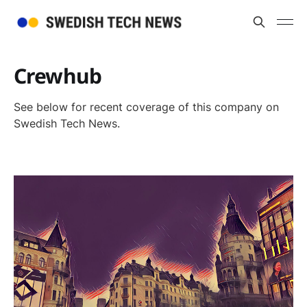
Crewhub
See below for recent coverage of this company on
Swedish Tech News.