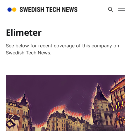
Elimeter
See below for recent coverage of this company on
Swedish Tech News.