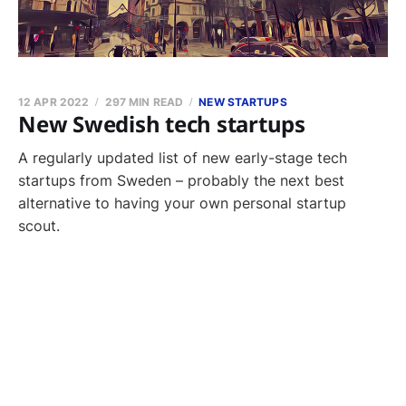
12 APR 2022
297 MIN READ
NEW STARTUPS
New Swedish tech startups
A regularly updated list of new early-stage tech
startups from Sweden – probably the next best
alternative to having your own personal startup
scout.