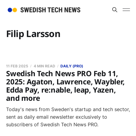
Filip Larsson
11 FEB 2025
4 MIN READ
DAILY (PRO)
Swedish Tech News PRO Feb 11,
2025: Agaton, Lawrence, Waybler,
Edda Pay, re:nable, leap, Yazen,
and more
Today's news from Sweden's startup and tech sector,
sent as daily email newsletter exclusively to
subscribers of Swedish Tech News PRO.