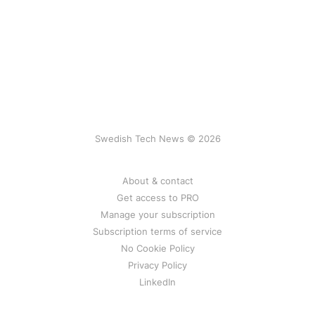
Swedish Tech News © 2026
About & contact
Get access to PRO
Manage your subscription
Subscription terms of service
No Cookie Policy
Privacy Policy
LinkedIn