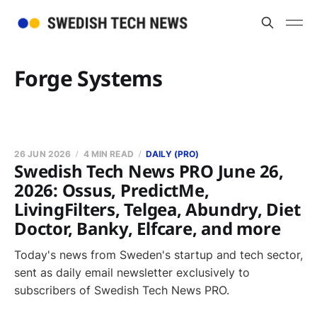
Forge Systems
26 JUN 2026
4 MIN READ
DAILY (PRO)
Swedish Tech News PRO June 26,
2026: Ossus, PredictMe,
LivingFilters, Telgea, Abundry, Diet
Doctor, Banky, Elfcare, and more
Today's news from Sweden's startup and tech sector,
sent as daily email newsletter exclusively to
subscribers of Swedish Tech News PRO.