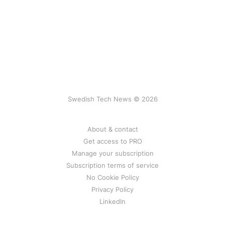
Swedish Tech News © 2026
About & contact
Get access to PRO
Manage your subscription
Subscription terms of service
No Cookie Policy
Privacy Policy
LinkedIn