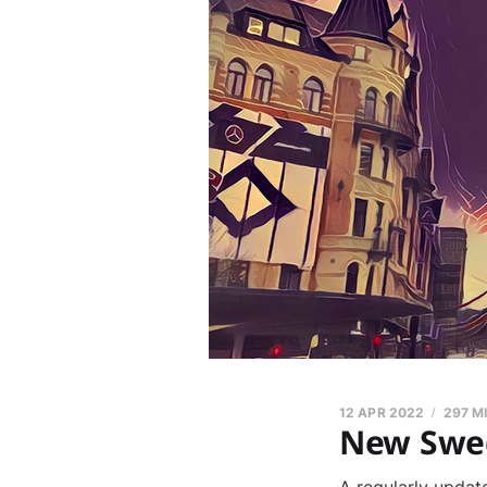
12 APR 2022
297 M
New Swed