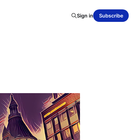
Sign in
Subscribe