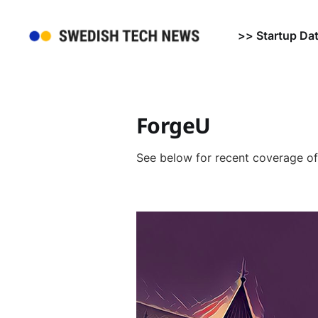
>> Startup Da
ForgeU
See below for recent coverage o