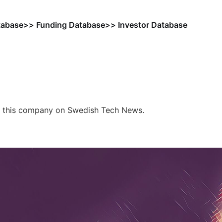
tabase
>> Funding Database
>> Investor Database
f this company on Swedish Tech News.