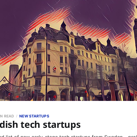
IN READ
NEW STARTUPS
ish tech startups