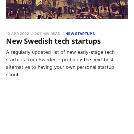
12 APR 2022
297 MIN READ
NEW STARTUPS
New Swedish tech startups
A regularly updated list of new early-stage tech
startups from Sweden – probably the next best
alternative to having your own personal startup
scout.