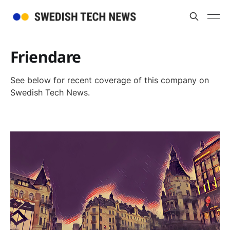
Friendare
See below for recent coverage of this company on
Swedish Tech News.