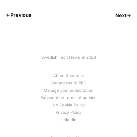
Previous
Next
Swedish Tech News © 2026
About & contact
Get access to PRO
Manage your subscription
Subscription terms of service
No Cookie Policy
Privacy Policy
LinkedIn