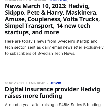
News March 10, 2023: Hedvig,
Skippo, Pete & Harry, Maskinera,
Amuse, Coupleness, Volta Trucks,
Simpel Transport, 14 new tech
startups, and more
Here are today's news from Sweden's startup and
tech sector, sent as daily email newsletter exclusively
to subscribers of Swedish Tech News.
16 NOV 2022
1 MIN READ
HEDVIG
Digital insurance provider Hedvig
raises more funding
Around a year after raising a $45M Series B funding