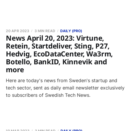
20 APR 2023
3 MIN READ
DAILY (PRO)
News April 20, 2023: Virtune,
Retein, Startdeliver, Sting, P27,
Hedvig, EcoDataCenter, Wa3rm,
Botello, BankID, Kinnevik and
more
Here are today's news from Sweden's startup and
tech sector, sent as daily email newsletter exclusively
to subscribers of Swedish Tech News.
10 MAR 2023
3 MIN READ
DAILY (PRO)