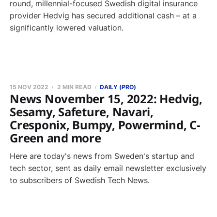
round, millennial-focused Swedish digital insurance
provider Hedvig has secured additional cash – at a
significantly lowered valuation.
15 NOV 2022
2 MIN READ
DAILY (PRO)
News November 15, 2022: Hedvig,
Sesamy, Safeture, Navari,
Cresponix, Bumpy, Powermind, C-
Green and more
Here are today's news from Sweden's startup and
tech sector, sent as daily email newsletter exclusively
to subscribers of Swedish Tech News.