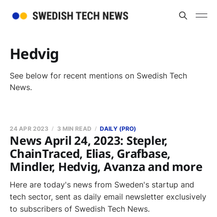
Hedvig
See below for recent mentions on Swedish Tech
News.
24 APR 2023
3 MIN READ
DAILY (PRO)
News April 24, 2023: Stepler,
ChainTraced, Elias, Grafbase,
Mindler, Hedvig, Avanza and more
Here are today's news from Sweden's startup and
tech sector, sent as daily email newsletter exclusively
to subscribers of Swedish Tech News.